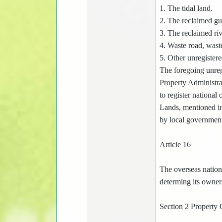
1. The tidal land.
2. The reclaimed gu
3. The reclaimed riv
4. Waste road, waste
5. Other unregistere
The foregoing unreg
Property Administrat
to register national
Lands, mentioned in
by local government
Article 16
The overseas nationa
determing its owners
Section 2 Property 