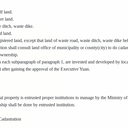
lf land.
er land.
 ditch, waste dike.
d land.
istered land, except that land of waste road, waste ditch, waste dike be
ion shall consult land office of municipality or county(city) to do cadastr
 ownership.
 each subparagraph of paragraph 1, are invested and developed by loc
 after gaining the approval of the Executive Yuan.
l property is entrusted proper institutions to manage by the Ministry of
hip shall be done by entrusted institution.
Cadastration