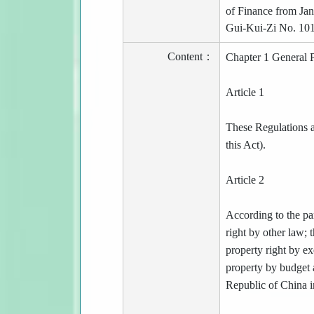
of Finance from Jan
Gui-Kui-Zi No. 10
Content：
Chapter 1 General P
Article 1
These Regulations a
this Act).
Article 2
According to the par
right by other law;
property right by e
property by budget a
Republic of China in