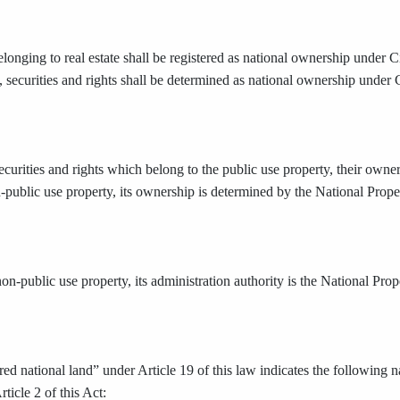
elonging to real estate shall be registered as national ownership unde
, securities and rights shall be determined as national ownership under
ecurities and rights which belong to the public use property, their owne
n-public use property, its ownership is determined by the National Prope
non-public use property, its administration authority is the National Pro
ed national land” under Article 19 of this law indicates the following n
ticle 2 of this Act: