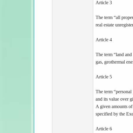
Article 3
The term “all proper
real estate unregist
Article 4
The term “land and 
gas, geothermal ene
Article 5
The term “personal p
and its value over 
A given amounts of 
specified by the Ex
Article 6