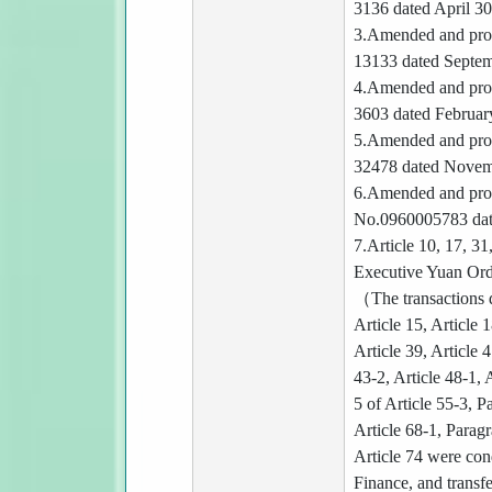
3136 dated April 3
3.Amended and prom
13133 dated Septem
4.Amended and prom
3603 dated Februar
5.Amended and prom
32478 dated Novem
6.Amended and prom
No.0960005783 dat
7.Article 10, 17, 3
Executive Yuan Ord
（The transactions d
Article 15, Article 1
Article 39, Article 
43-2, Article 48-1, 
5 of Article 55-3, P
Article 68-1, Paragr
Article 74 were con
Finance, and transfe