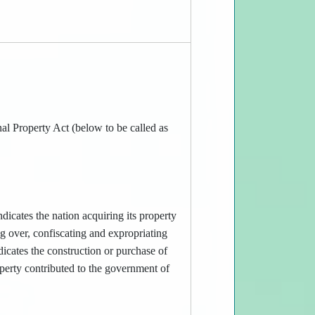
al Property Act (below to be called as
dicates the nation acquiring its property
g over, confiscating and expropriating
icates the construction or purchase of
operty contributed to the government of