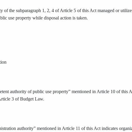
y of the subparagraph 1, 2, 4 of Article 5 of this Act managed or utilize
lic use property while disposal action is taken.
tion
ent authority of public use property” mentioned in Article 10 of this Ac
Article 3 of Budget Law.
stration authority” mentioned in Article 11 of this Act indicates organ