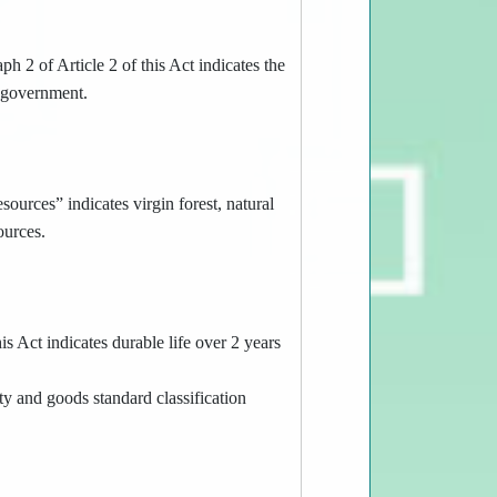
h 2 of Article 2 of this Act indicates the
l government.
ources” indicates virgin forest, natural
ources.
s Act indicates durable life over 2 years
y and goods standard classification