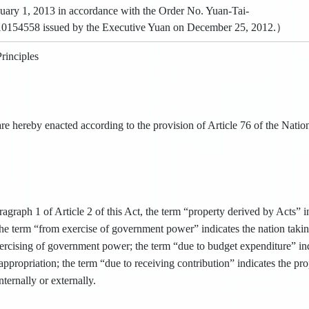
uary 1, 2013 in accordance with the Order No. Yuan-Tai-
10154558 issued by the Executive Yuan on December 25, 2012.）
rinciples
re hereby enacted according to the provision of Article 76 of the Nation
agraph 1 of Article 2 of this Act, the term “property derived by Acts” in
 the term “from exercise of government power” indicates the nation takin
xercising of government power; the term “due to budget expenditure” ind
ppropriation; the term “due to receiving contribution” indicates the pr
ternally or externally.