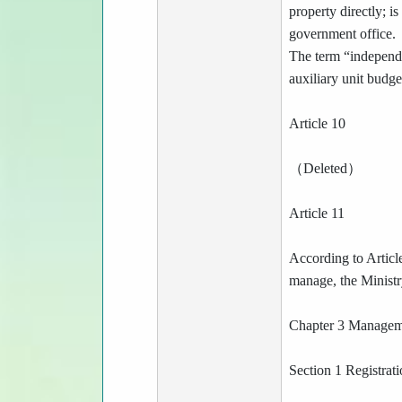
property directly; i
government office.
The term “independe
auxiliary unit budge
Article 10
（Deleted）
Article 11
According to Article
manage, the Ministry
Chapter 3 Manage
Section 1 Registrat