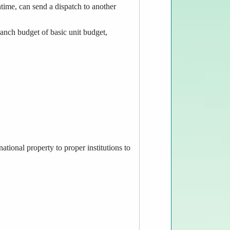
ntime, can send a dispatch to another
anch budget of basic unit budget,
ational property to proper institutions to