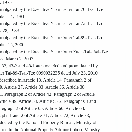
0, 1975
ulgated by the Executive Yuan Letter Tai-70-Tsai-Tze
ber 14, 1981
ulgated by the Executive Yuan Letter Tai-72-Tsai-Tze
y 28, 1983
ulgated by the Executive Yuan Order Tai-89-Tsai-Tze
ber 15, 2000
ulgated by the Executive Yuan Order Yuan-Tai-Tsai-Tze
ed March 2, 2007
1, 32, 43-2 and 48-1 are amended and promulgated by
er Tai-89-Tsai-Tze 0990032235 dated July 23, 2010
escribed in Article 13, Article 14, Paragraph 2 of
8, Article 27, Article 33, Article 36, Article 38,
41, Paragraph 2 of Article 42, Paragraph 2 of Article
Article 49, Article 53, Article 55-2, Paragraphs 3 and
aragraph 2 of Article 65, Article 66, Article 68,
aphs 1 and 2 of Article 71, Article 72, Article 73,
ducted by the National Property Bureau, Ministry of
rred to the National Property Administration, Ministry