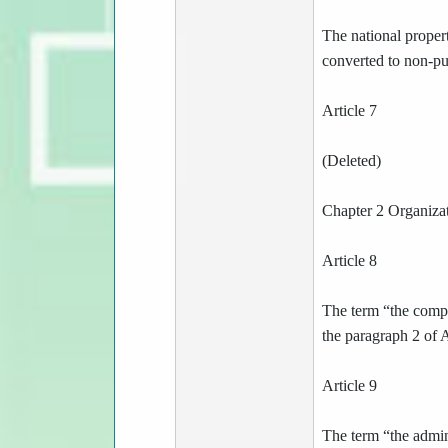
The national propert
converted to non-pub
Article 7
(Deleted)
Chapter 2 Organiza
Article 8
The term “the compet
the paragraph 2 of 
Article 9
The term “the admini