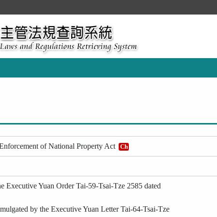
 Enforcement of National Property Act
Ch
he Executive Yuan Order Tai-59-Tsai-Tze 2585 dated
ulgated by the Executive Yuan Letter Tai-64-Tsai-Tze