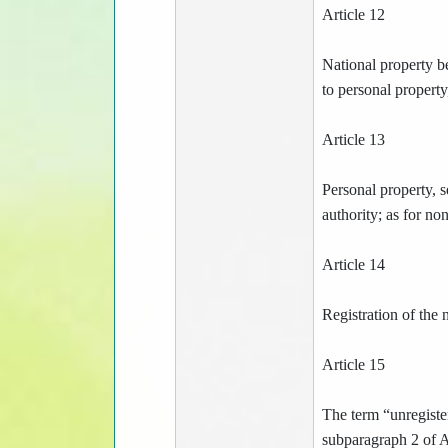
Article 12
National property b
to personal property
Article 13
Personal property, s
authority; as for no
Article 14
Registration of the 
Article 15
The term “unregister
subparagraph 2 of Ar