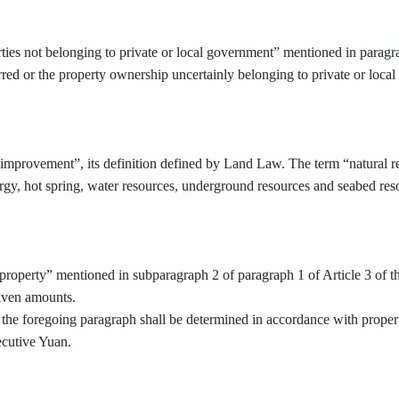
ties not belonging to private or local government” mentioned in paragrap
erred or the property ownership uncertainly belonging to private or loca
improvement”, its definition defined by Land Law. The term “natural res
rgy, hot spring, water resources, underground resources and seabed res
roperty” mentioned in subparagraph 2 of paragraph 1 of Article 3 of thi
given amounts.
the foregoing paragraph shall be determined in accordance with propert
ecutive Yuan.