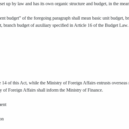
s set up by law and has its own organic structure and budget, in the mea
nt budget” of the foregoing paragraph shall mean basic unit budget, br
t, branch budget of auxiliary specified in Article 16 of the Budget Law.
 14 of this Act, while the Ministry of Foreign Affairs entrusts overseas n
 of Foreign Affairs shall inform the Ministry of Finance.
ment
ion