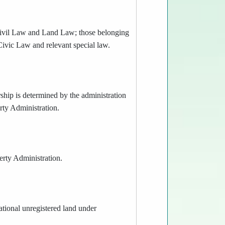
r Civil Law and Land Law; those belonging
 Civic Law and relevant special law.
rship is determined by the administration
rty Administration.
perty Administration.
ational unregistered land under