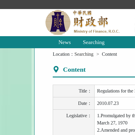
Main
Content
Area
News
Searching
:::
Location：
Searching
Content
Content
Title：
Regulations for the
Date：
2010.07.23
Legislative：
1.Promulgated by t
March 27, 1970
2.Amended and prom