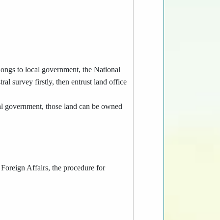
longs to local government, the National
al survey firstly, then entrust land office
al government, those land can be owned
 Foreign Affairs, the procedure for