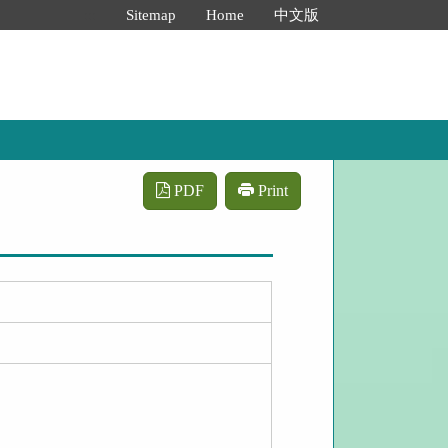
:::
Sitemap
Home
中文版
PDF
Print