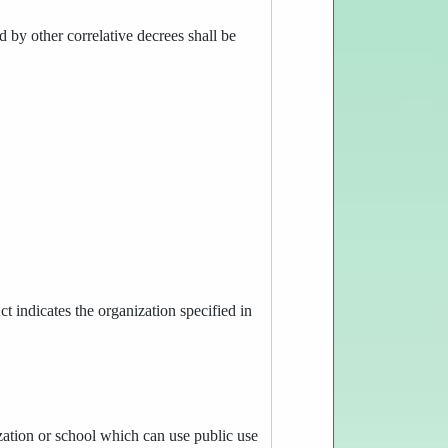
d by other correlative decrees shall be
t indicates the organization specified in
ization or school which can use public use