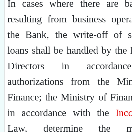
In cases where there are b
resulting from business oper
the Bank, the write-off of 
loans shall be handled by the
Directors in accordan
authorizations from the Min
Finance; the Ministry of Finan
in accordance with the
Inc
Law, determine the m