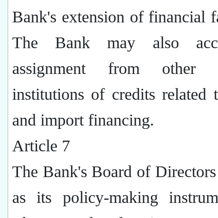
Bank's extension of financial fa
The Bank may also acc
assignment from other fi
institutions of credits related 
and import financing.
Article 7
The Bank's Board of Directors 
as its policy-making instrume