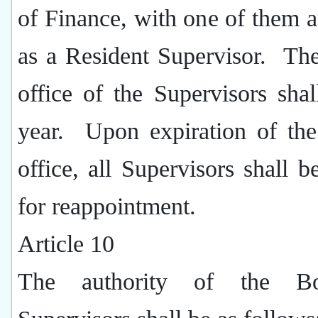
of Finance, with one of them 
as a Resident Supervisor.
The
office of the Supervisors sha
year.
Upon expiration of the
office, all Supervisors shall be
for reappointment.
Article 10
The authority of the B