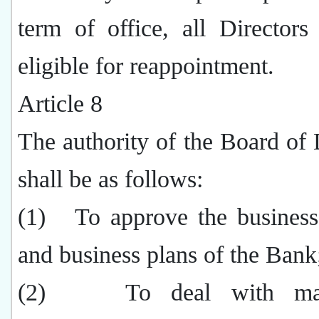
term of office, all Directors
eligible for reappointment.
Article 8
The authority of the Board of 
shall be as follows:
(1)
To approve the business
and business plans of the Bank
(2)
To deal with mat