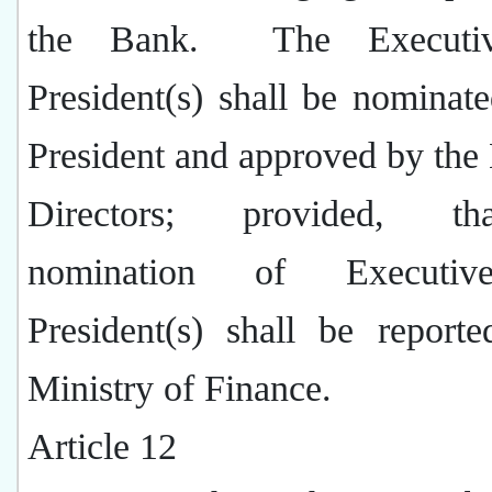
the Bank.
The Executi
President(s) shall be nominat
President and approved by the
Directors; provided, t
nomination of Executi
President(s) shall be report
Ministry of Finance.
Article 12