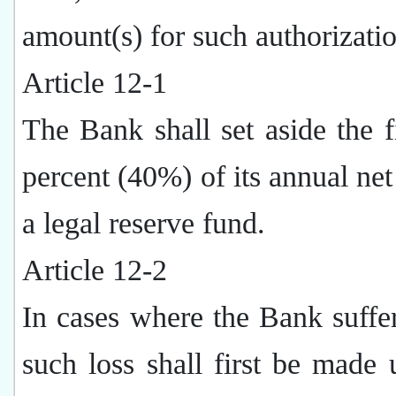
amount(s) for such authorizatio
Article 12-1
The Bank shall set aside the fi
percent (40%) of its annual net 
a legal reserve fund.
Article 12-2
In cases where the Bank suffer
such loss shall first be made 