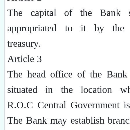
The capital of the Bank s
appropriated to it by the 
treasury.
Article 3
The head office of the Bank 
situated in the location w
R.O.C Central Government is
The Bank may establish branc