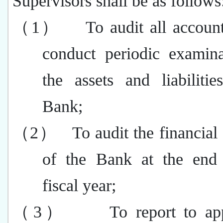
Supervisors shall be as follows
（1）
To audit all accoun
conduct periodic examina
the assets and liabiliti
Bank;
（2）
To audit the financial
of the Bank at the end
fiscal year;
（3）
To report to ap