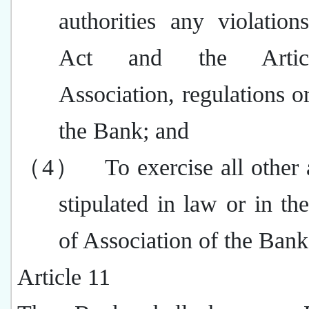
authorities any violation
Act and the Artic
Association, regulations or
the Bank; and
（4）
To exercise all other 
stipulated in law or in the
of Association of the Bank
Article 11