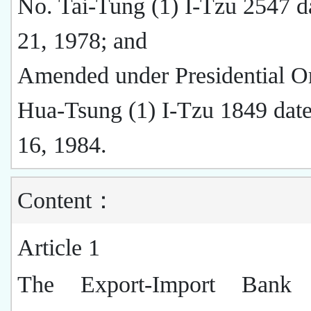
No. Tai-Tung (1) I-Tzu 2547 d
21, 1978; and
Amended under Presidential O
Hua-Tsung (1) I-Tzu 1849 date
16, 1984.
Content：
Article 1
The Export-Import Bank