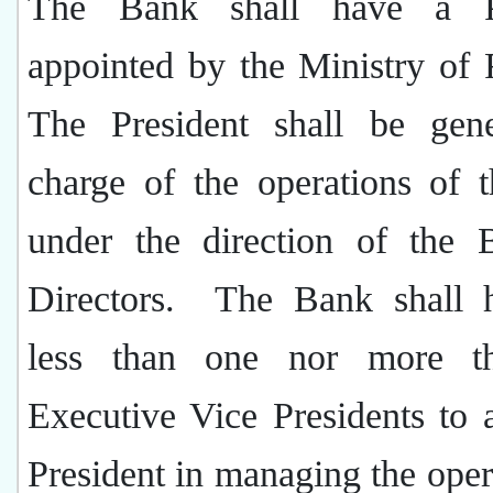
The Bank shall have a Pr
appointed by the Ministry of 
The President shall be gene
charge of the operations of 
under the direction of the 
Directors.
The Bank shall 
less than one nor more t
Executive Vice Presidents to a
President in managing the oper