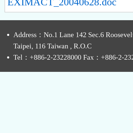
EXIMACT_20040628.doc
:
Address：No.1 Lane 142 Sec.6 Roosevel
Taipei, 116 Taiwan , R.O.C
Tel：+886-2-23228000 Fax：+886-2-23