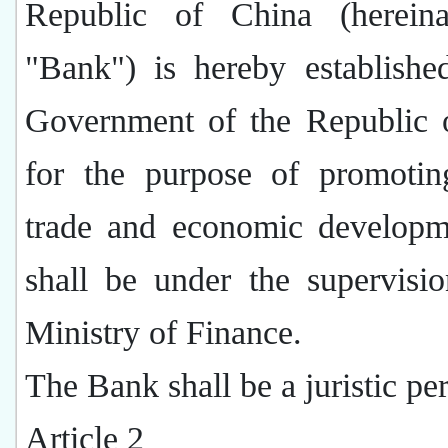
Republic of China (hereina
"Bank") is hereby establishe
Government of the Republic 
for the purpose of promotin
trade and economic developm
shall be under the supervisi
Ministry of Finance.
The Bank shall be a juristic pe
Article 2