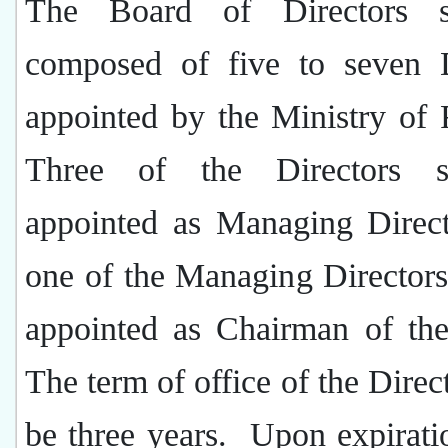
The Board of Directors s
composed of five to seven D
appointed by the Ministry of 
Three of the Directors s
appointed as Managing Direct
one of the Managing Directors
appointed as Chairman of th
The term of office of the Direct
be three years.
Upon expirati