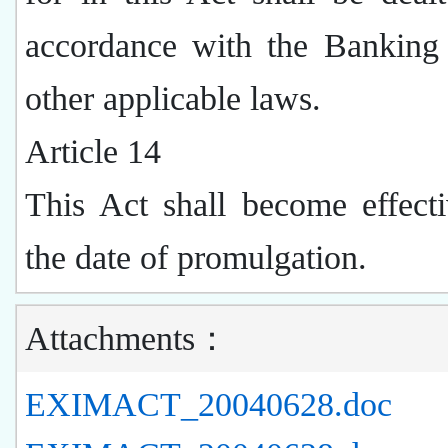
accordance with the Banking
other applicable laws.
Article 14
This Act shall become effect
the date of promulgation.
Attachments：
EXIMACT_20040628.doc