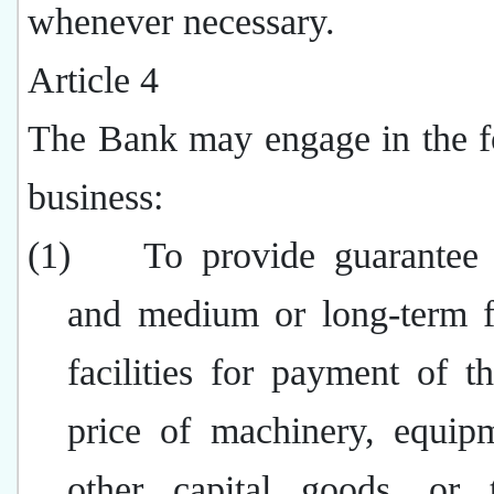
whenever necessary.
Article 4
The Bank may engage in the f
business:
(1)
To provide guarantee f
and medium or long-term f
facilities for payment of t
price of machinery, equip
other capital goods, or t