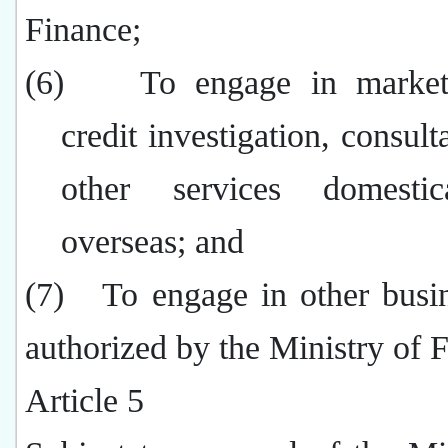
Finance;
(6)
To engage in market
credit investigation, consult
other services domestic
overseas; and
(7)
To engage in other busi
authorized by the Ministry of 
Article 5