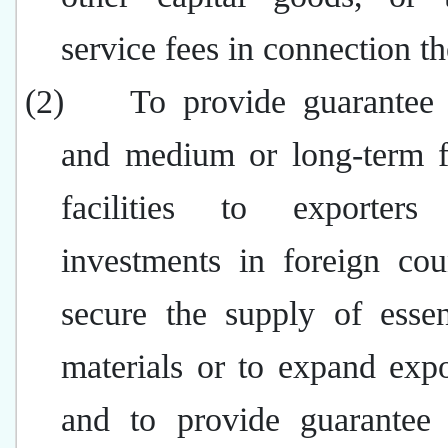
service fees in connection t
(2)
To provide guarantee f
and medium or long-term f
facilities to exporters
investments in foreign cou
secure the supply of essen
materials or to expand expo
and to provide guarantee f