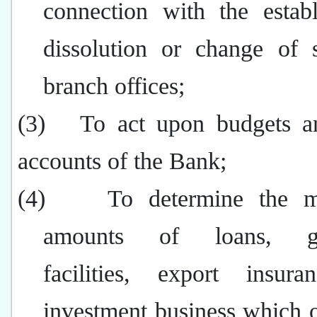
connection with the establ
dissolution or change of s
branch offices;
(3)
To act upon budgets an
accounts of the Bank;
(4)
To determine the 
amounts of loans, gu
facilities, export insur
investment business which o