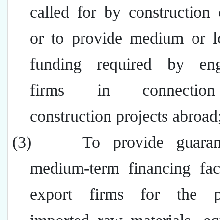
called for by construction 
or to provide medium or l
funding required by eng
firms in connectio
construction projects abroad
(3)
To provide guara
medium-term financing faci
export firms for the p