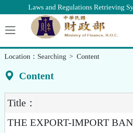
Main
Laws and Regulations Retrieving S
Content
Area
::
Location：
Searching
Content
Content
Title：
THE EXPORT-IMPORT BAN