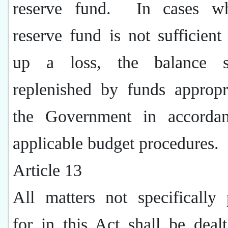
reserve fund.
In cases w
reserve fund is not sufficien
up a loss, the balance s
replenished by funds appropr
the Government in accorda
applicable budget procedures.
Article 13
All matters not specifically
for in this Act shall be deal