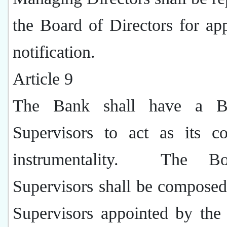
the Board of Directors for ap
notification.
Article 9
The Bank shall have a B
Supervisors to act as its co
instrumentality.
The Bo
Supervisors shall be composed
Supervisors appointed by the