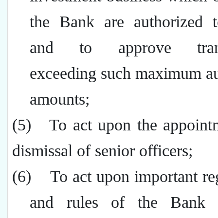
the Bank are authorized 
and to approve trans
exceeding such maximum au
amounts;
(5)
To act upon the appoint
dismissal of senior officers;
(6)
To act upon important re
and rules of the Bank 