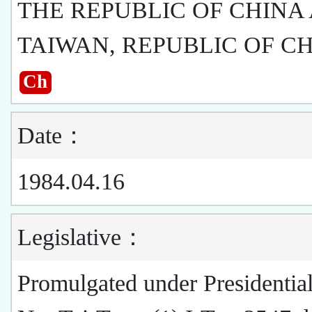
THE REPUBLIC OF CHINA
TAIWAN, REPUBLIC OF C
Ch
Date：
1984.04.16
Legislative：
Promulgated under Presidentia