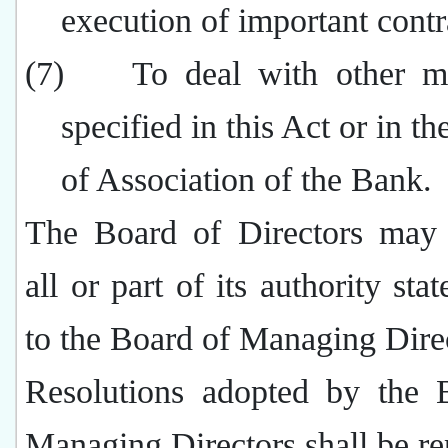
execution of important contr
(7)
To deal with other ma
specified in this Act or in th
of Association of the Bank.
The Board of Directors may 
all or part of its authority sta
to the Board of Managing Dire
Resolutions adopted by the 
Managing Directors shall be re