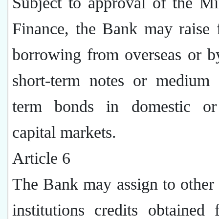
Subject to approval of the Mi
Finance, the Bank may raise 
borrowing from overseas or b
short-term notes or medium 
term bonds in domestic or
capital markets.
Article 6
The Bank may assign to other 
institutions credits obtained