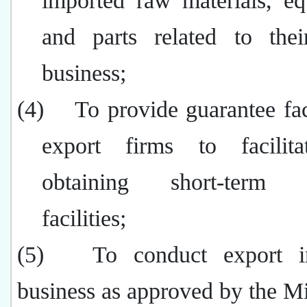
imported raw materials, eq
and parts related to thei
business;
(4)
To provide guarantee faci
export firms to facilita
obtaining short-term fi
facilities;
(5)
To conduct export i
business as approved by the Mi