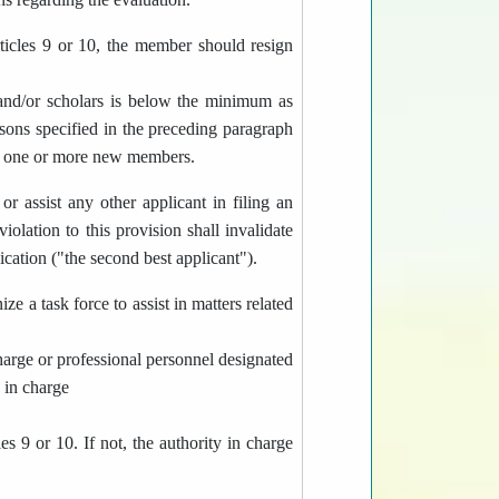
ticles 9 or 10, the member should resign
and/or scholars is below the minimum as
sons specified in the preceding paragraph
ing one or more new members.
r assist any other applicant in filing an
olation to this provision shall invalidate
lication ("the second best applicant").
e a task force to assist in matters related
 charge or professional personnel designated
y in charge
es 9 or 10. If not, the authority in charge