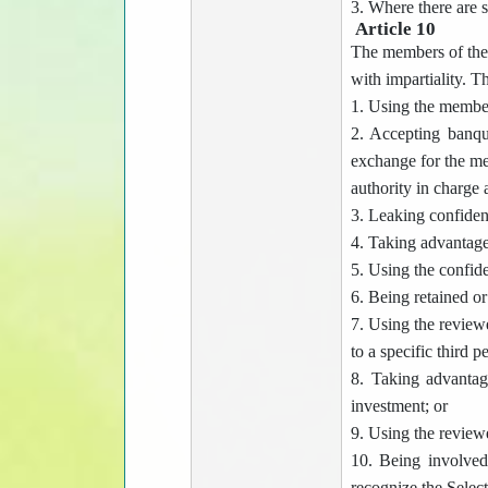
3. Where there are s
Article 10
The members of the 
with impartiality. 
1. Using the members
2. Accepting banque
exchange for the me
authority in charge
3. Leaking confident
4. Taking advantage 
5. Using the confid
6. Being retained o
7. Using the reviewe
to a specific third p
8. Taking advantag
investment; or
9. Using the reviewe
10. Being involved
recognize the Select