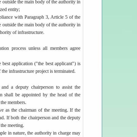
e outside the main body of the authority in
ized entity;
iance with Paragraph 3, Article 5 of the
e outside the main body of the authority in
hority of infrastructure.
ation process unless all members agree
 best application ("the best applicant") is
f the infrastructure project is terminated.
 and a deputy chairperson to assist the
on shall be appointed by the head of the
g the members.
e as the chairman of the meeting. If the
ead. If both the chairperson and the deputy
 the meeting.
ple in nature, the authority in charge may