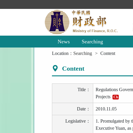
Main
Content
Area
News
Searching
:::
Location：
Searching
Content
Content
Title：
Regulations Governi
Projects
Ch
Date：
2010.11.05
Legislative：
1. Promulgated by 
Executive Yuan, as 