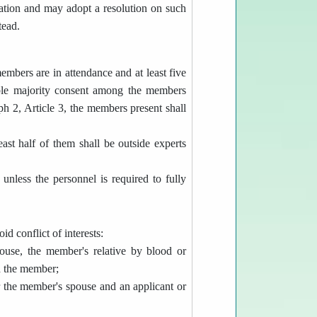
pation and may adopt a resolution on such
tead.
embers are in attendance and at least five
mple majority consent among the members
aph 2, Article 3, the members present shall
st half of them shall be outside experts
nless the personnel is required to fully
d conflict of interests:
ouse, the member's relative by blood or
th the member;
 the member's spouse and an applicant or