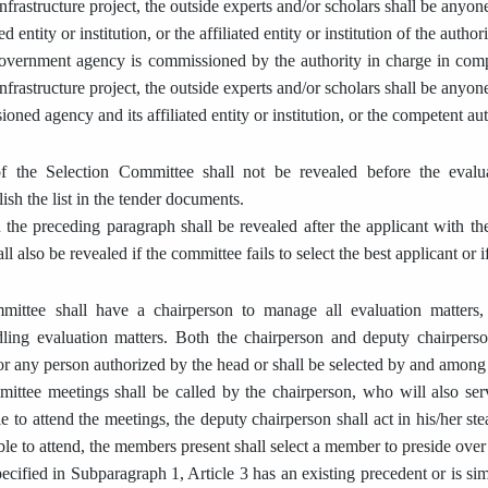
nfrastructure project, the outside experts and/or scholars shall be anyon
d entity or institution, or the affiliated entity or institution of the author
overnment agency is commissioned by the authority in charge in compl
nfrastructure project, the outside experts and/or scholars shall be anyon
oned agency and its affiliated entity or institution, or the competent aut
f the Selection Committee shall not be revealed before the evalu
sh the list in the tender documents.
n the preceding paragraph shall be revealed after the applicant with the
all also be revealed if the committee fails to select the best applicant or i
ittee shall have a chairperson to manage all evaluation matters,
dling evaluation matters. Both the chairperson and deputy chairpers
 or any person authorized by the head or shall be selected by and amon
ttee meetings shall be called by the chairperson, who will also serv
e to attend the meetings, the deputy chairperson shall act in his/her st
le to attend, the members present shall select a member to preside over
ecified in Subparagraph 1, Article 3 has an existing precedent or is sim