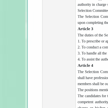
authority in charge 
Selection Committe
The Selection Commi
upon completing the 
Article 3
The duties of the S
1. To prescribe or a
2. To conduct a com
3. To handle all the
4. To assist the auth
Article 4
The Selection Comm
shall have professio
members shall be ou
The positions menti
The candidates for 
competent authority
charge or his/her 