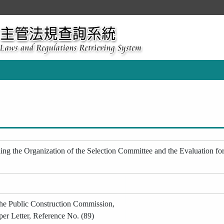
ng the Organization of the Selection Committee and the Evaluation for P
the Public Construction Commission,
per Letter, Reference No. (89)