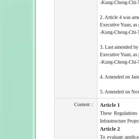
-Kung-Cheng-Chi-T
2. Article 4 was a
Executive Yuan, as 
-Kung-Cheng-Chi-T
3. Last amended by
Executive Yuan, as 
-Kung-Cheng-Chi-T
4. Amended on Janu
5. Amended on Nov
Content：
Article 1
These Regulations 
Infrastructure Projec
Article 2
To evaluate applica