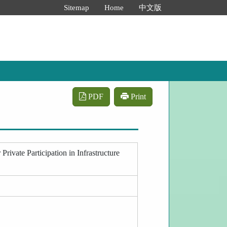
:::
Sitemap
Home
中文版
PDF
Print
rivate Participation in Infrastructure