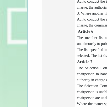
Act to conduct the i
charge, the authorize
3. Where another g
Act to conduct the i
charge, the commissi
Article 6
The member list o
unanimously to publi
The list specified i
selected. The list sh
Article 7
The Selection Comm
chairperson in han
authority in charge
The Selection Commi
chairperson is unabl
chairperson are unab
Where the matter sp