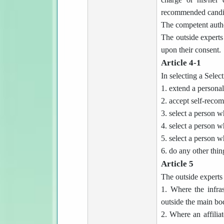
recommended candi
The competent autho
The outside experts 
upon their consent.
Article 4-1
In selecting a Selec
1. extend a personal
2. accept self-reco
3. select a person w
4. select a person w
5. select a person w
6. do any other thin
Article 5
The outside experts 
1. Where the infras
outside the main bod
2. Where an affiliat