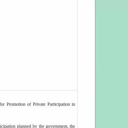
or Promotion of Private Participation in
rticipation planned by the government, the