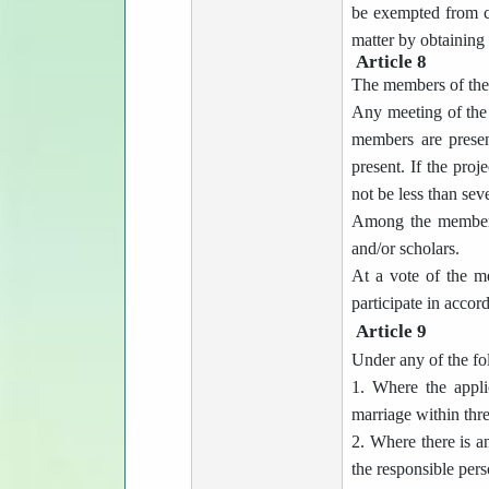
be exempted from co
matter by obtaining
Article 8
The members of the 
Any meeting of the 
members are presen
present. If the proj
not be less than sev
Among the members a
and/or scholars.
At a vote of the m
participate in accor
Article 9
Under any of the fo
1. Where the appli
marriage within thr
2. Where there is 
the responsible pers