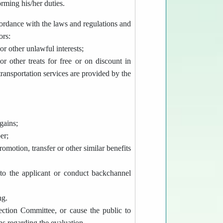
orming his/her duties.
cordance with the laws and regulations and
ors:
or other unlawful interests;
r other treats for free or on discount in
ransportation services are provided by the
gains;
er;
omotion, transfer or other similar benefits
to the applicant or conduct backchannel
ng.
ection Committee, or cause the public to
ns regarding the evaluation.