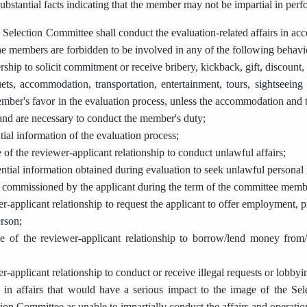
ubstantial facts indicating that the member may not be impartial in perf
Selection Committee shall conduct the evaluation-related affairs in ac
The members are forbidden to be involved in any of the following behavi
hip to solicit commitment or receive bribery, kickback, gift, discount, 
ts, accommodation, transportation, entertainment, tours, sightseeing o
mber's favor in the evaluation process, unless the accommodation and t
 and are necessary to conduct the member's duty;
ial information of the evaluation process;
of the reviewer-applicant relationship to conduct unlawful affairs;
ential information obtained during evaluation to seek unlawful personal 
r commissioned by the applicant during the term of the committee memb
r-applicant relationship to request the applicant to offer employment, pr
erson;
e of the reviewer-applicant relationship to borrow/lend money from/
r-applicant relationship to conduct or receive illegal requests or lobbyi
 in affairs that would have a serious impact to the image of the Sel
ion Committee as unable to impartially conduct the affairs and operatio