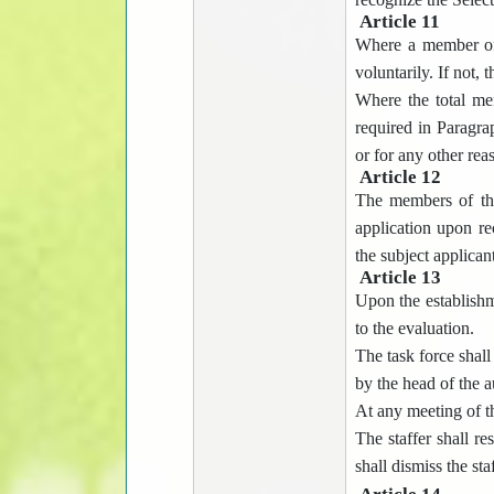
Article 11
Where a member of 
voluntarily. If not,
Where the total me
required in Paragra
or for any other re
Article 12
The members of the 
application upon re
the subject applicant
Article 13
Upon the establishme
to the evaluation.
The task force shall
by the head of the a
At any meeting of th
The staffer shall re
shall dismiss the sta