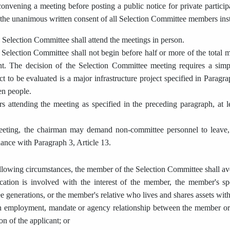
nvening a meeting before posting a public notice for private partici
 the unanimous written consent of all Selection Committee members ins
Selection Committee shall attend the meetings in person.
Selection Committee shall not begin before half or more of the total m
t. The decision of the Selection Committee meeting requires a si
ect to be evaluated is a major infrastructure project specified in Paragr
en people.
ttending the meeting as specified in the preceding paragraph, at lea
eeting, the chairman may demand non-committee personnel to leave, u
dance with Paragraph 3, Article 13.
llowing circumstances, the member of the Selection Committee shall avoi
cation is involved with the interest of the member, the member's sp
ee generations, or the member's relative who lives and shares assets wi
an employment, mandate or agency relationship between the member or
on of the applicant; or