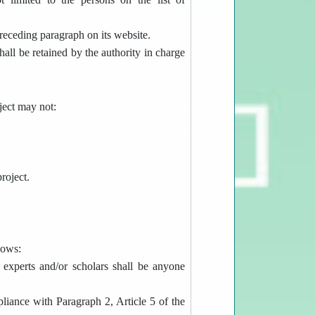
receding paragraph on its website.
hall be retained by the authority in charge
ject may not:
roject.
lows:
e experts and/or scholars shall be anyone
mpliance with Paragraph 2, Article 5 of the