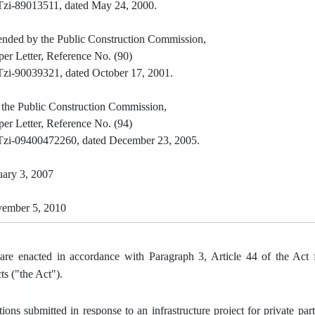
zi-89013511, dated May 24, 2000.
mended by the Public Construction Commission,
per Letter, Reference No. (90)
zi-90039321, dated October 17, 2001.
 the Public Construction Commission,
per Letter, Reference No. (94)
zi-09400472260, dated December 23, 2005.
ary 3, 2007
ember 5, 2010
are enacted in accordance with Paragraph 3, Article 44 of the Act f
ts ("the Act").
tions submitted in response to an infrastructure project for private pa