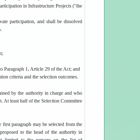
rticipation in Infrastructure Projects ("the
ate participation, and shall be dissolved
.
n;
o Paragraph 1, Article 29 of the Act; and
ation criteria and the selection outcomes.
ained by the authority in charge and who
ct. At least half of the Selection Committee
e first paragraph may be selected from the
proposed to the head of the authority in
 limited to the persons on the list of