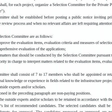
shall, for each project, organize a Selection Committee for the Private Pa
e").
ttee shall be established before posting a public notice inviting priv
review process and when no relevant affairs are left requiring attention
election Committee are as follows:
pprove the evaluation items, evaluation criteria and measures of selectio
prehensive evaluation of the applications;
 matters that should be conducted by the Selection Committee pursuant t
ority in charge to interpret matters related to the evaluation items, evalu
ittee shall consist of 7 to 17 members who shall be appointed or ret
nal knowledge or experience in fields related to the infrastructure proje
tside experts and/or scholars.
oned in the preceding paragraph are non-paying positions.
the outside experts and/or scholars to be retained in accordance with th
's list of recommended candidates. The selected candidates shall be 
deputy for approval. The candidates proposed or approved are not