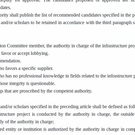
dates.
rity shall publish the list of recommended candidates specified in the p
and/or scholars to be retained in accordance with the third paragraph s
tion Committee member, the authority in charge of the infrastructure pro
 favor or accept lobbying.
mmendation.
ho favors a specific supplier.
ho has no professional knowledge in fields related to the infrastructure p
hose integrity is questionable.
gs that are proscribed by the competent authority.
and/or scholars specified in the preceding article shall be defined as fol
tructure project is conducted by the authority in charge, the outsid
y of the authority in charge;
ed entity or institution is authorized by the authority in charge in co