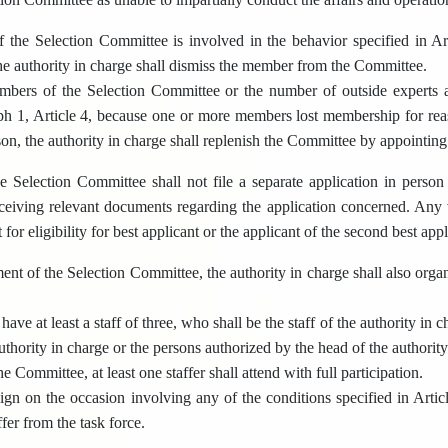
the Selection Committee is involved in the behavior specified in Ar
 the authority in charge shall dismiss the member from the Committee.
mbers of the Selection Committee or the number of outside experts 
ph 1, Article 4, because one or more members lost membership for rea
ason, the authority in charge shall replenish the Committee by appoint
Selection Committee shall not file a separate application in person o
ceiving relevant documents regarding the application concerned. Any vi
 for eligibility for best applicant or the applicant of the second best app
nt of the Selection Committee, the authority in charge shall also organiz
 have at least a staff of three, who shall be the staff of the authority in
uthority in charge or the persons authorized by the head of the authorit
e Committee, at least one staffer shall attend with full participation.
sign on the occasion involving any of the conditions specified in Articl
ffer from the task force.