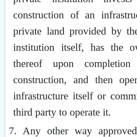
construction of an infrastr
private land provided by th
institution itself, has the 
thereof upon completion
construction, and then oper
infrastructure itself or comm
third party to operate it.
7. Any other way approved