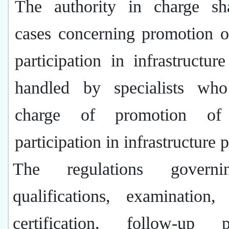
The authority in charge sh
cases concerning
promotion o
participation in infrastructure
handled by
specialists who
charge of promotion of 
participation in infrastructure p
The regulations govern
qualifications, examination, 
certification, follow-up p