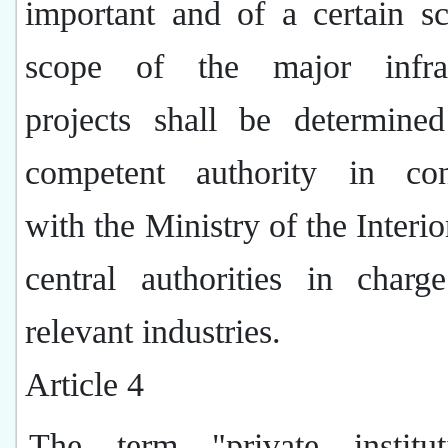
important and of a certain s
scope of the major infras
projects shall be determine
competent authority in con
with the Ministry of the Interio
central authorities in charg
relevant industries.
Article 4
The term "private institu