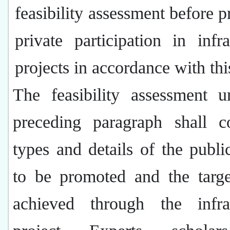
feasibility assessment before 
private participation in infra
projects in accordance with thi
The feasibility assessment u
preceding paragraph shall c
types and details of the public
to be promoted and the targe
achieved through the infras