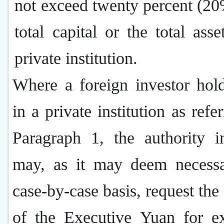
not exceed twenty percent (20
total capital or the total asse
private institution.
Where a foreign investor hol
in a private institution as refe
Paragraph 1, the authority i
may, as it may deem necess
case-by-case basis, request the
of the Executive Yuan for e