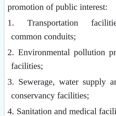
promotion of public interest:
1. Transportation facilit
common conduits;
2. Environmental pollution p
facilities;
3. Sewerage, water supply a
conservancy facilities;
4. Sanitation and medical facili