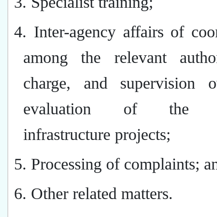
3. Specialist training;
4. Inter-agency affairs of coo
among the relevant author
charge, and supervision 
evaluation of the re
infrastructure projects;
5. Processing of complaints; a
6. Other related matters.