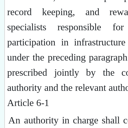
record keeping, and rewa
specialists responsible for
participation in infrastructure
under the preceding paragraph
prescribed jointly by the c
authority and the relevant autho
Article 6-1
An authority in charge shall 