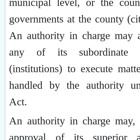
municipal level, or the coun
governments at the county (cit
An authority in charge may a
any of its subordinate a
(institutions) to execute matt
handled by the authority un
Act.
An authority in charge may, 
approval of its superior au