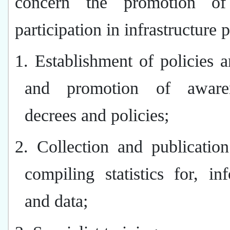
concern the promotion of 
participation in infrastructure p
1. Establishment of policies a
and promotion of aware
decrees and policies;
2. Collection and publicatio
compiling statistics for, in
and data;