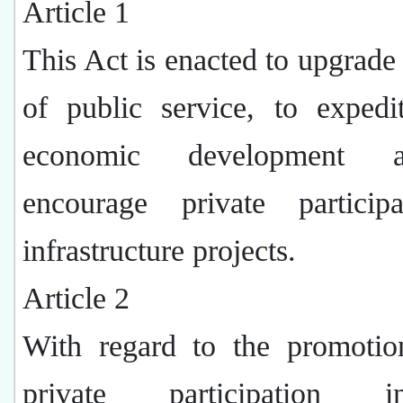
Article 1
This Act is enacted to upgrade 
of public service, to expedi
economic development 
encourage private particip
infrastructure projects.
Article 2
With regard to the promotio
private participation