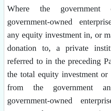
Where the government 
government-owned enterpri
any equity investment in, or 
donation to, a private insti
referred to in the preceding P
the total equity investment or
from the government a
government-owned enterpris