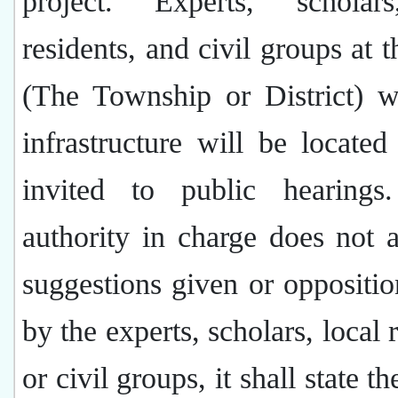
project. Experts, scholar
residents, and civil groups at t
(The Township or District) w
infrastructure will be located
invited to public hearings
authority in charge does not 
suggestions given or oppositio
by the experts, scholars, local 
or civil groups, it shall state t