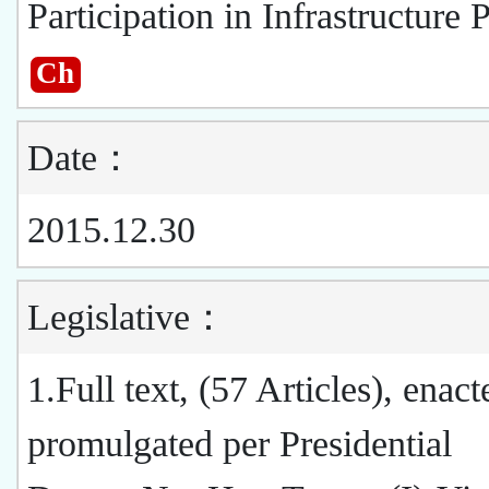
Participation in Infrastructure 
Ch
Date：
2015.12.30
Legislative：
1.Full text, (57 Articles), enac
promulgated per Presidential