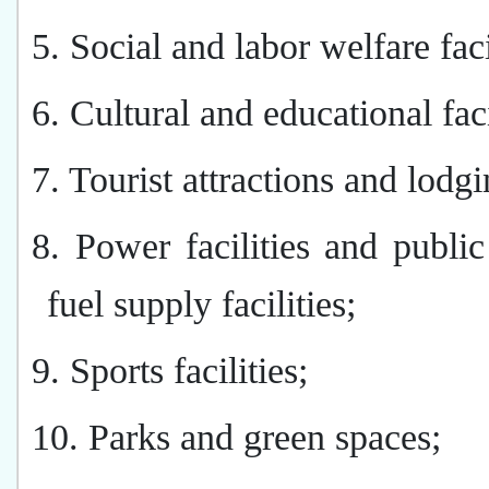
5. Social and labor welfare faci
6. Cultural and educational faci
7. Tourist attractions and lodgi
8. Power facilities and publi
fuel supply facilities;
9. Sports facilities;
10. Parks and green spaces;