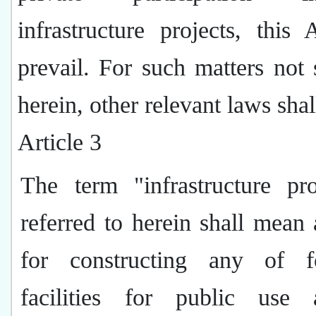
infrastructure projects, this 
prevail. For such matters not 
herein, other relevant laws shal
Article 3
The term "infrastructure pro
referred to herein shall mean 
for constructing any of f
facilities for public use