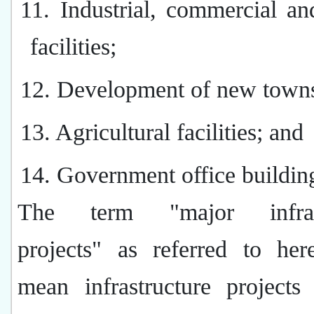
11. Industrial, commercial an
facilities;
12. Development of new town
13. Agricultural facilities; and
14. Government office buildin
The term "major infrast
projects" as referred to her
mean infrastructure projects