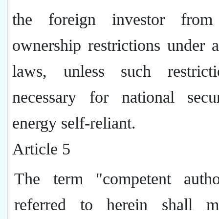
the foreign investor from
ownership restrictions under 
laws, unless such restrict
necessary for national secu
energy self-reliant.
Article 5
The term "competent autho
referred to herein shall 