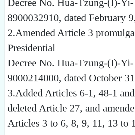
Decree No. Hua-Tzung-(I)-Yi-
8900032910, dated February 9
2.Amended Article 3 promulga
Presidential
Decree No. Hua-Tzung-(I)-Yi-
9000214000, dated October 31
3.Added Articles 6-1, 48-1 and
deleted Article 27, and amend
Articles 3 to 6, 8, 9, 11, 13 to 