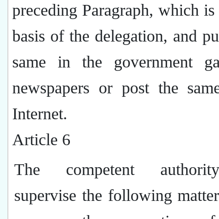
preceding Paragraph, which is 
basis of the delegation, and pu
same in the government ga
newspapers or post the sam
Internet.
Article 6
The competent authorit
supervise the following matte