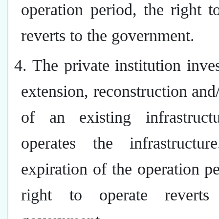
operation period, the right t
reverts to the government.
4. The private institution inves
extension, reconstruction and/
of an existing infrastruct
operates the infrastructu
expiration of the operation pe
right to operate reverts