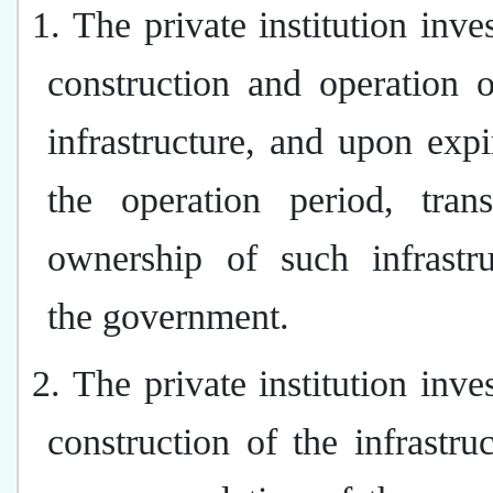
1. The private institution inves
construction and operation 
infrastructure, and upon expi
the operation period, trans
ownership of such infrastru
the government.
2. The private institution inves
construction of the infrastru