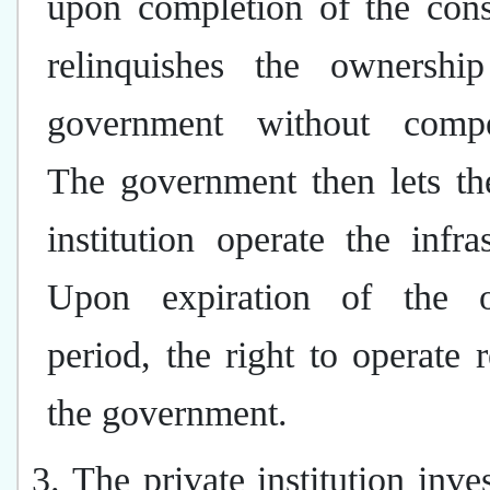
upon completion of the cons
relinquishes the ownershi
government without compe
The government then lets th
institution operate the infras
Upon expiration of the o
period, the right to operate r
the government.
3. The private institution inves