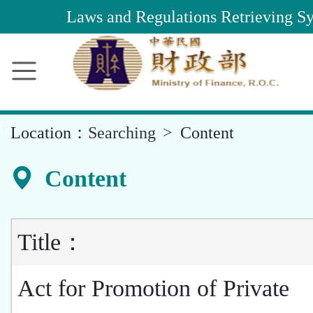
Main
Laws and Regulations Retrieving S
Content
Area
::
Location：
Searching
Content
Content
Title：
Act for Promotion of Private