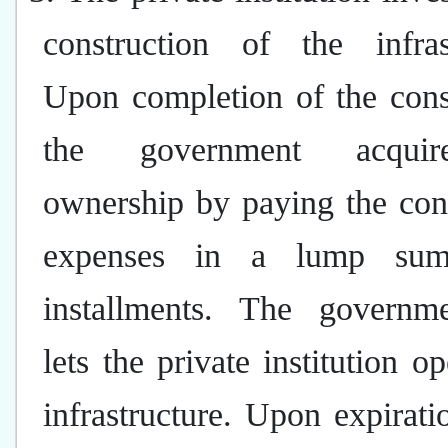
construction of the infrast
Upon completion of the cons
the government acqui
ownership by paying the con
expenses in a lump su
installments. The governm
lets the private institution op
infrastructure. Upon expirati