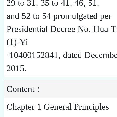
29 to 31, 35 to 41, 46, 51,
and 52 to 54 promulgated per
Presidential Decree No. Hua-
(1)-Yi
-10400152841, dated Decembe
2015.
Content：
Chapter 1 General Principles