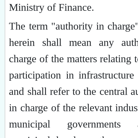
Ministry of Finance.
The term "authority in charge
herein shall mean any auth
charge of the matters relating t
participation in infrastructure 
and shall refer to the central a
in charge of the relevant indust
municipal governments