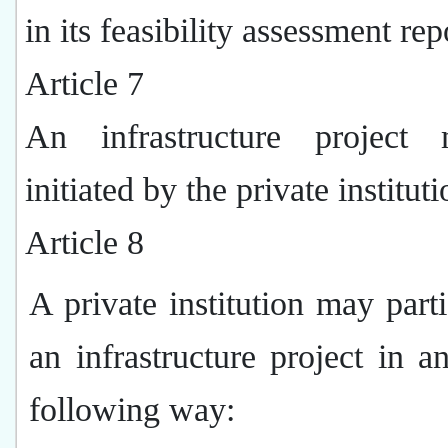
in its feasibility assessment rep
Article 7
An infrastructure project
initiated by the private instituti
Article 8
A private institution may parti
an infrastructure project in a
following way: