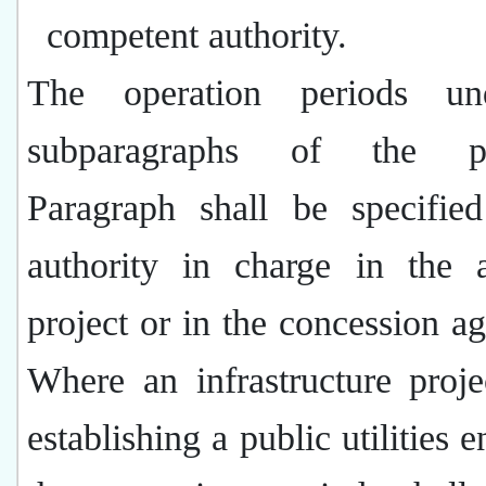
competent authority.
The operation periods un
subparagraphs of the pr
Paragraph shall be specifie
authority in charge in the 
project or in the concession a
Where an infrastructure proje
establishing a public utilities e