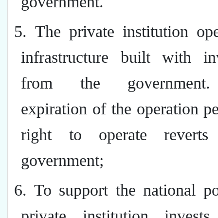
government.
5. The private institution op
infrastructure built with i
from the government
expiration of the operation pe
right to operate reverts
government;
6. To support the national po
private institution invest