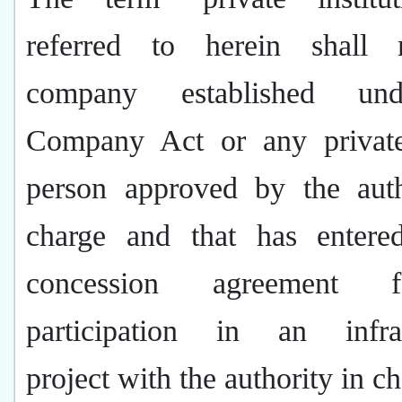
referred to herein shall
company established un
Company Act or any private 
person approved by the auth
charge and that has entere
concession agreement 
participation in an infras
project with the authority in c