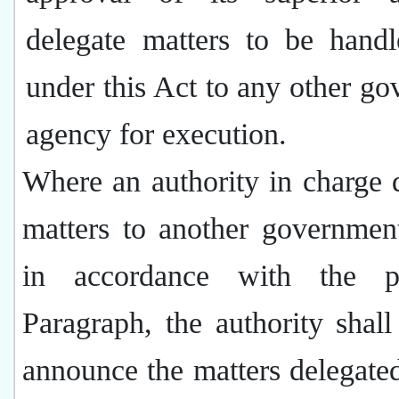
delegate matters to be handl
under this Act to any other g
agency for execution.
Where an authority in charge 
matters to another governmen
in accordance with the pr
Paragraph, the authority shall
announce the matters delegate