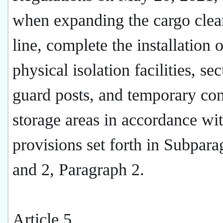
when expanding the cargo clea
line, complete the installation o
physical isolation facilities, sec
guard posts, and temporary con
storage areas in accordance wit
provisions set forth in Subpara
and 2, Paragraph 2.
Article 5