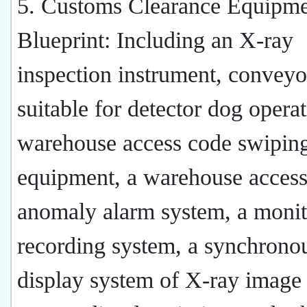
5. Customs Clearance Equipm
Blueprint: Including an X-ray
inspection instrument, conveyo
suitable for detector dog operat
warehouse access code swipin
equipment, a warehouse acces
anomaly alarm system, a monit
recording system, a synchrono
display system of X-ray image