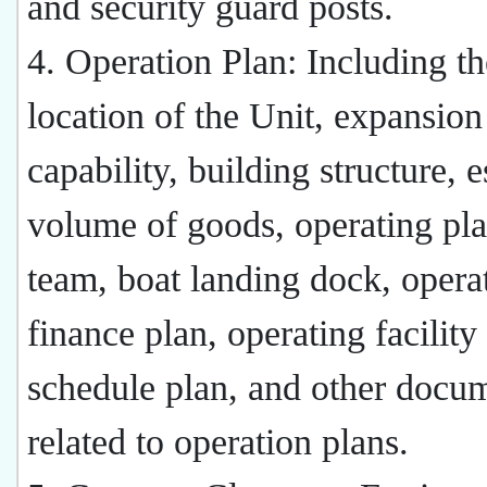
and security guard posts.
4. Operation Plan: Including th
location of the Unit, expansion
capability, building structure, 
volume of goods, operating pl
team, boat landing dock, opera
finance plan, operating facility
schedule plan, and other docu
related to operation plans.