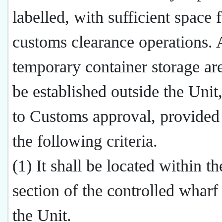
labelled, with sufficient space 
customs clearance operations. 
temporary container storage a
be established outside the Unit,
to Customs approval, provided 
the following criteria.
(1) It shall be located within t
section of the controlled wharf
the Unit.