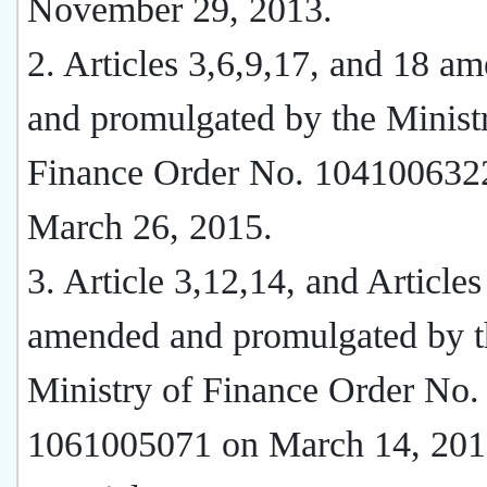
November 29, 2013.
2. Articles 3,6,9,17, and 18 a
and promulgated by the Minist
Finance Order No. 104100632
March 26, 2015.
3. Article 3,12,14, and Articles
amended and promulgated by t
Ministry of Finance Order No.
1061005071 on March 14, 201