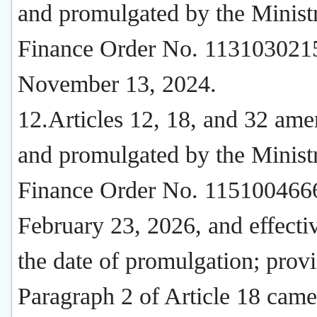
and promulgated by the Minist
Finance Order No. 113103021
November 13, 2024.
12.Articles 12, 18, and 32 am
and promulgated by the Minist
Finance Order No. 115100466
February 23, 2026, and effecti
the date of promulgation; provi
Paragraph 2 of Article 18 came