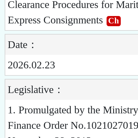
Clearance Procedures for Mari
Express Consignments
Ch
Date：
2026.02.23
Legislative：
1. Promulgated by the Ministry
Finance Order No.1021027019