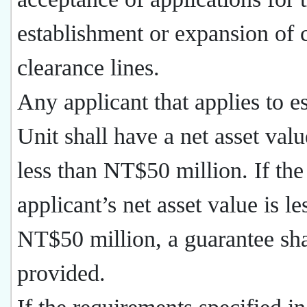
establishment or expansion of 
clearance lines.
Any applicant that applies to es
Unit shall have a net asset valu
less than NT$50 million. If the
applicant’s net asset value is le
NT$50 million, a guarantee sha
provided.