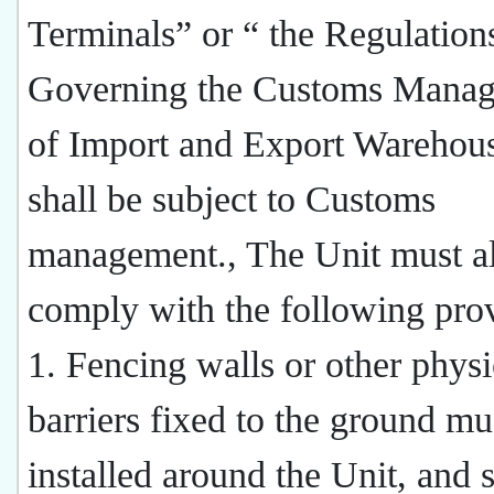
Terminals” or “ the Regulation
Governing the Customs Mana
of Import and Export Warehous
shall be subject to Customs
management., The Unit must a
comply with the following prov
1. Fencing walls or other physi
barriers fixed to the ground mu
installed around the Unit, and 