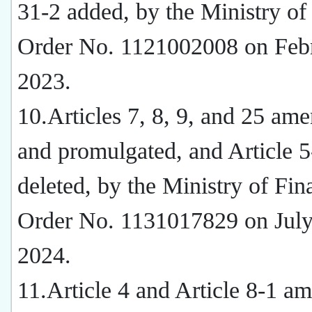
31-2 added, by the Ministry of
Order No. 1121002008 on Febr
2023.
10.Articles 7, 8, 9, and 25 am
and promulgated, and Article 5
deleted, by the Ministry of Fin
Order No. 1131017829 on July
2024.
11.Article 4 and Article 8-1 a