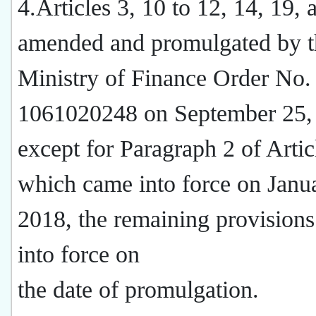
4.Articles 3, 10 to 12, 14, 19, 
amended and promulgated by t
Ministry of Finance Order No.
1061020248 on September 25,
except for Paragraph 2 of Artic
which came into force on Janu
2018, the remaining provision
into force on
the date of promulgation.