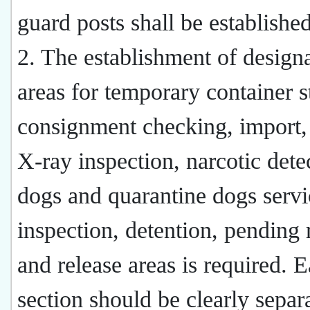
guard posts shall be established
2. The establishment of design
areas for temporary container s
consignment checking, import,
X-ray inspection, narcotic dete
dogs and quarantine dogs servi
inspection, detention, pending 
and release areas is required. 
section should be clearly separ