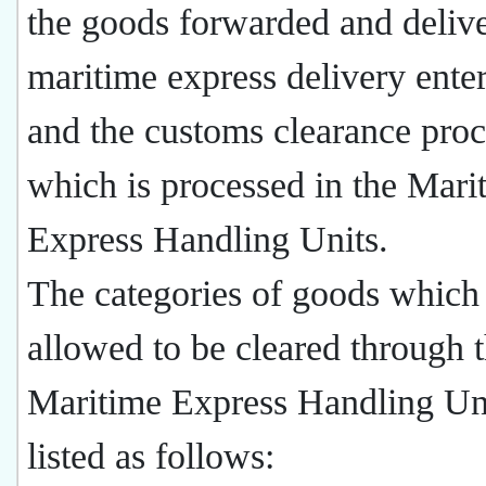
the goods forwarded and deliv
maritime express delivery enter
and the customs clearance proc
which is processed in the Mari
Express Handling Units.
The categories of goods which 
allowed to be cleared through 
Maritime Express Handling Uni
listed as follows: