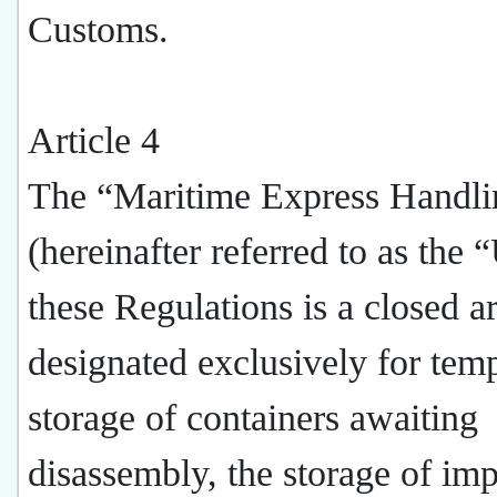
Customs.
Article 4
The “Maritime Express Handli
(hereinafter referred to as the “
these Regulations is a closed a
designated exclusively for tem
storage of containers awaiting
disassembly, the storage of im