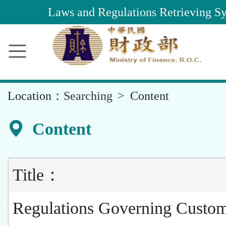
Main
Laws and Regulations Retrieving S
Content
Area
::
Location：
Searching
Content
Content
Title：
Regulations Governing Custo