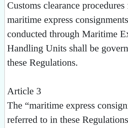
Customs clearance procedures 
maritime express consignment
conducted through Maritime E
Handling Units shall be gover
these Regulations.
Article 3
The “maritime express consig
referred to in these Regulatio