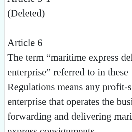
(Deleted)
Article 6
The term “maritime express de
enterprise” referred to in these
Regulations means any profit-
enterprise that operates the bus
forwarding and delivering mar
express consignments.