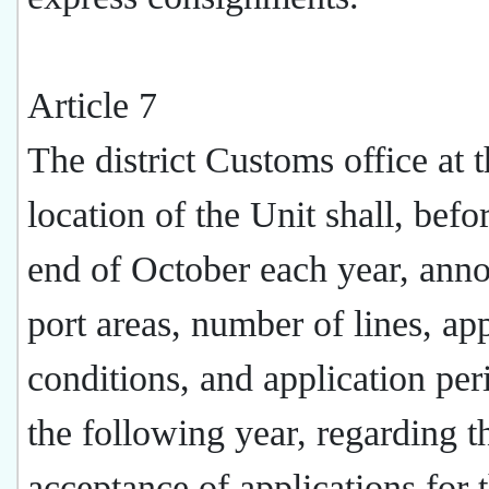
Article 7
The district Customs office at 
location of the Unit shall, befo
end of October each year, ann
port areas, number of lines, ap
conditions, and application per
the following year, regarding t
acceptance of applications for 