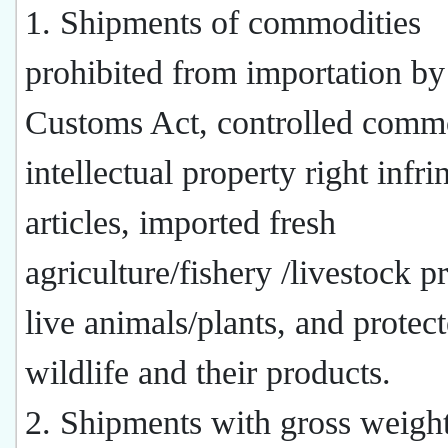
1. Shipments of commodities
prohibited from importation by
Customs Act, controlled commo
intellectual property right infri
articles, imported fresh
agriculture/fishery /livestock p
live animals/plants, and protec
wildlife and their products.
2. Shipments with gross weight