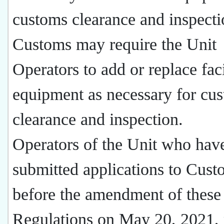
customs clearance and inspecti
Customs may require the Unit
Operators to add or replace faci
equipment as necessary for cu
clearance and inspection.
Operators of the Unit who hav
submitted applications to Cust
before the amendment of these
Regulations on May 20, 2021,