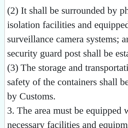
(2) It shall be surrounded by p
isolation facilities and equippe
surveillance camera systems; a
security guard post shall be est
(3) The storage and transportat
safety of the containers shall b
by Customs.
3. The area must be equipped w
necessary facilities and equipm