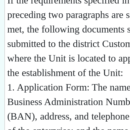
If the requirements specified in
preceding two paragraphs are s
met, the following documents s
submitted to the district Custo
where the Unit is located to ap
the establishment of the Unit:
1. Application Form: The name
Business Administration Numb
(BAN), address, and telephon