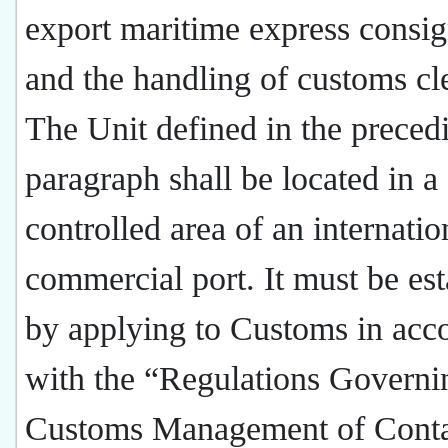
export maritime express consi
and the handling of customs cl
The Unit defined in the preced
paragraph shall be located in a
controlled area of an internatio
commercial port. It must be est
by applying to Customs in acc
with the “Regulations Governi
Customs Management of Conta