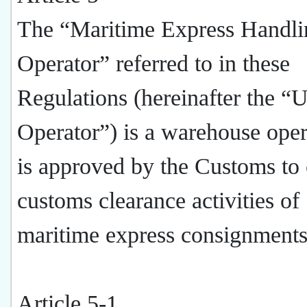
The “Maritime Express Handli
Operator” referred to in these
Regulations (hereinafter the “U
Operator”) is a warehouse oper
is approved by the Customs to
customs clearance activities of
maritime express consignments
Article 5-1