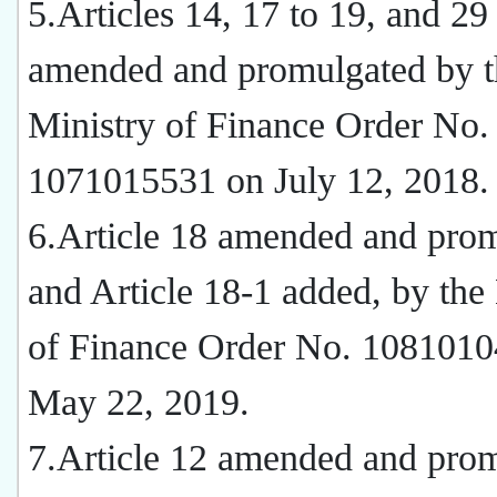
5.Articles 14, 17 to 19, and 29
amended and promulgated by t
Ministry of Finance Order No.
1071015531 on July 12, 2018.
6.Article 18 amended and prom
and Article 18-1 added, by the
of Finance Order No. 108101
May 22, 2019.
7.Article 12 amended and pro