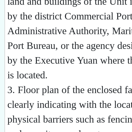
land and buildings of the Unit 
by the district Commercial Por
Administrative Authority, Mar
Port Bureau, or the agency des
by the Executive Yuan where t
is located.
3. Floor plan of the enclosed fa
clearly indicating with the loca
physical barriers such as fenci