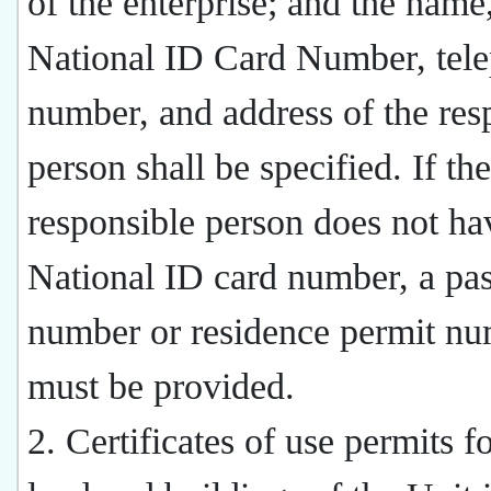
of the enterprise; and the name
National ID Card Number, tel
number, and address of the res
person shall be specified. If the
responsible person does not ha
National ID card number, a pas
number or residence permit n
must be provided.
2. Certificates of use permits fo