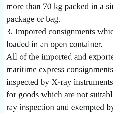
more than 70 kg packed in a si
package or bag.
3. Imported consignments whic
loaded in an open container.
All of the imported and export
maritime express consignments
inspected by X-ray instruments
for goods which are not suitabl
ray inspection and exempted b