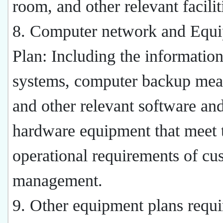
room, and other relevant facilit
8. Computer network and Equ
Plan: Including the informatio
systems, computer backup mea
and other relevant software an
hardware equipment that meet 
operational requirements of cu
management.
9. Other equipment plans requi