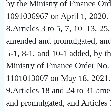
by the Ministry of Finance Or
1091006967 on April 1, 2020.
8.Articles 3 to 5, 7, 10, 13, 25
amended and promulgated, and 
5-1, 8-1, and 10-1 added, by t
Ministry of Finance Order No.
1101013007 on May 18, 2021.
9.Articles 18 and 24 to 31 am
and promulgated, and Articles