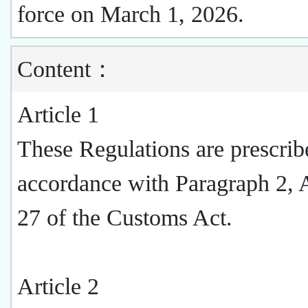
force on March 1, 2026.
Content：
Article 1
These Regulations are prescrib
accordance with Paragraph 2, A
27 of the Customs Act.
Article 2