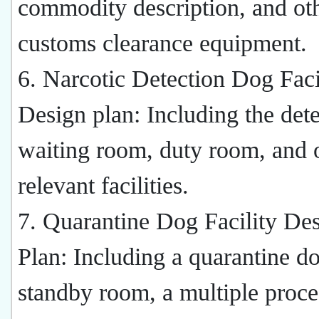
commodity description, and ot
customs clearance equipment.
6. Narcotic Detection Dog Facil
Design plan: Including the det
waiting room, duty room, and 
relevant facilities.
7. Quarantine Dog Facility De
Plan: Including a quarantine d
standby room, a multiple proc