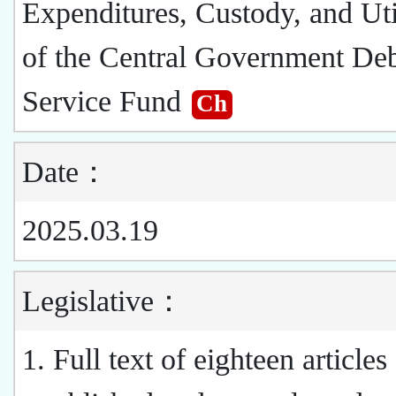
Expenditures, Custody, and Uti
of the Central Government De
Service Fund
Ch
Date：
2025.03.19
Legislative：
1. Full text of eighteen articles