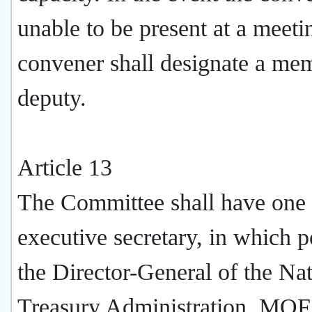
unable to be present at a meeti
convener shall designate a me
deputy.
Article 13
The Committee shall have one
executive secretary, in which p
the Director-General of the Nat
Treasury Administration, MOF,