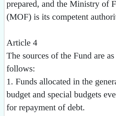
prepared, and the Ministry of 
(MOF) is its competent authori
Article 4
The sources of the Fund are as
follows:
1. Funds allocated in the gener
budget and special budgets eve
for repayment of debt.