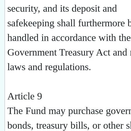
security, and its deposit and
safekeeping shall furthermore 
handled in accordance with the
Government Treasury Act and r
laws and regulations.
Article 9
The Fund may purchase gover
bonds, treasury bills, or other s