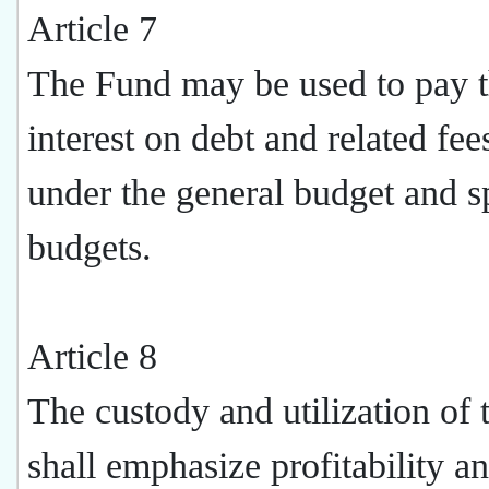
Article 7
The Fund may be used to pay 
interest on debt and related fees
under the general budget and s
budgets.
Article 8
The custody and utilization of
shall emphasize profitability a