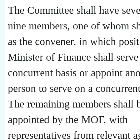
The Committee shall have seve
nine members, one of whom sh
as the convener, in which posit
Minister of Finance shall serve
concurrent basis or appoint ano
person to serve on a concurrent
The remaining members shall 
appointed by the MOF, with
representatives from relevant a