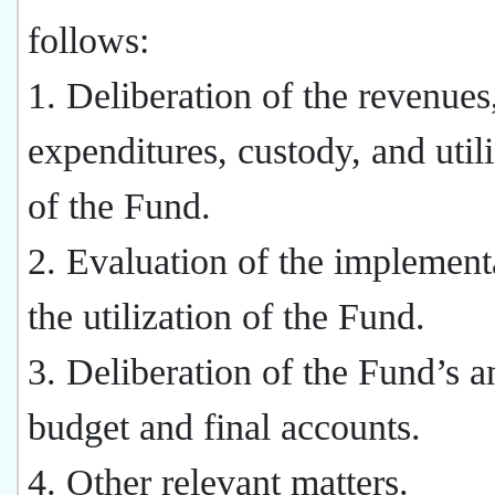
follows:
1. Deliberation of the revenues
expenditures, custody, and util
of the Fund.
2. Evaluation of the implement
the utilization of the Fund.
3. Deliberation of the Fund’s a
budget and final accounts.
4. Other relevant matters.