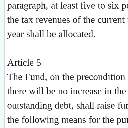
paragraph, at least five to six p
the tax revenues of the current 
year shall be allocated.
Article 5
The Fund, on the precondition 
there will be no increase in the
outstanding debt, shall raise f
the following means for the pu