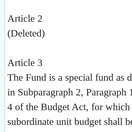
Article 2
(Deleted)
Article 3
The Fund is a special fund as 
in Subparagraph 2, Paragraph 1
4 of the Budget Act, for which
subordinate unit budget shall b