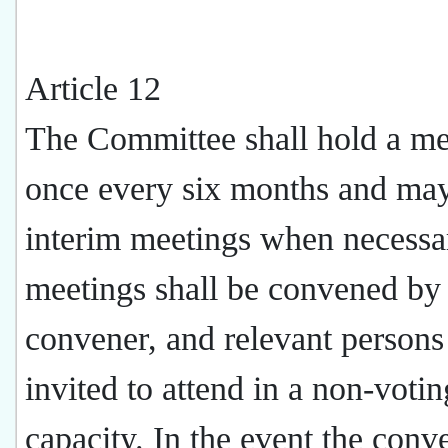
Article 12
The Committee shall hold a me
once every six months and ma
interim meetings when necessar
meetings shall be convened by
convener, and relevant person
invited to attend in a non-votin
capacity. In the event the conve