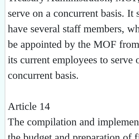
serve on a concurrent basis. It 
have several staff members, wh
be appointed by the MOF fro
its current employees to serve 
concurrent basis.
Article 14
The compilation and implement
the budget and preparation of f