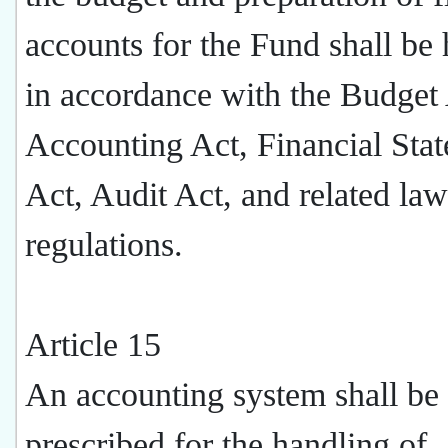
accounts for the Fund shall be
in accordance with the Budget 
Accounting Act, Financial Sta
Act, Audit Act, and related la
regulations.
Article 15
An accounting system shall be
prescribed for the handling of