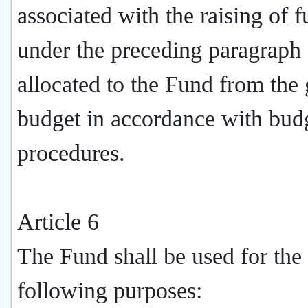
associated with the raising of 
under the preceding paragraph 
allocated to the Fund from the 
budget in accordance with bud
procedures.
Article 6
The Fund shall be used for the
following purposes: