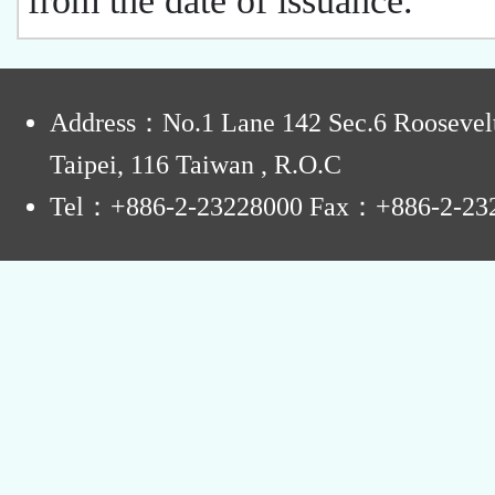
from the date of issuance.
:
Address：No.1 Lane 142 Sec.6 Roosevel
Taipei, 116 Taiwan , R.O.C
Tel：+886-2-23228000 Fax：+886-2-23