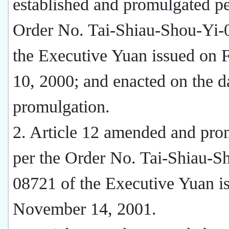
established and promulgated pe
Order No. Tai-Shiau-Shou-Yi-
the Executive Yuan issued on 
10, 2000; and enacted on the d
promulgation.
2. Article 12 amended and pro
per the Order No. Tai-Shiau-S
08721 of the Executive Yuan i
November 14, 2001.