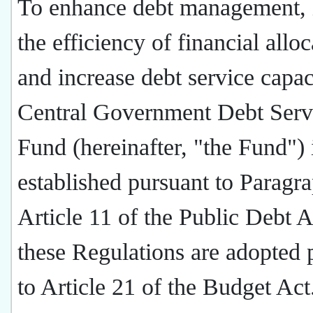
To enhance debt management,
the efficiency of financial alloc
and increase debt service capac
Central Government Debt Serv
Fund (hereinafter, "the Fund") 
established pursuant to Paragra
Article 11 of the Public Debt A
these Regulations are adopted 
to Article 21 of the Budget Ac