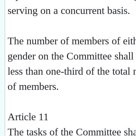
serving on a concurrent basis.
The number of members of eit
gender on the Committee shall
less than one-third of the tota
of members.
Article 11
The tasks of the Committee sha