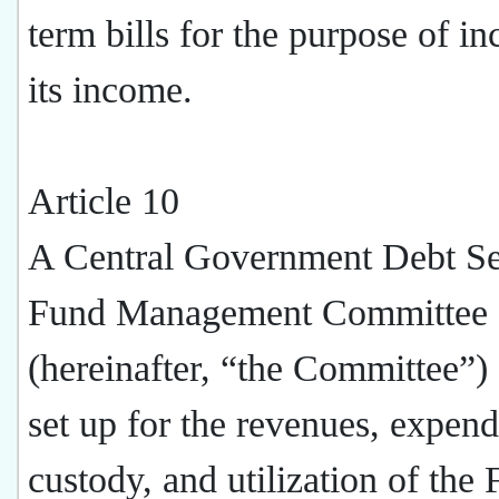
term bills for the purpose of in
its income.
Article 10
A Central Government Debt Se
Fund Management Committee
(hereinafter, “the Committee”) 
set up for the revenues, expend
custody, and utilization of the 