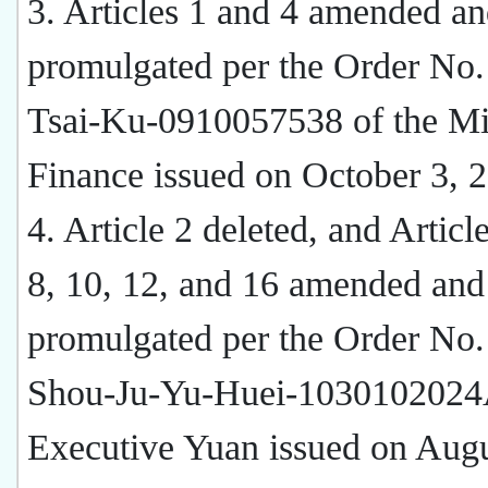
3. Articles 1 and 4 amended a
promulgated per the Order No.
Tsai-Ku-0910057538 of the Min
Finance issued on October 3, 
4. Article 2 deleted, and Article
8, 10, 12, and 16 amended and
promulgated per the Order No.
Shou-Ju-Yu-Huei-1030102024A
Executive Yuan issued on Augu