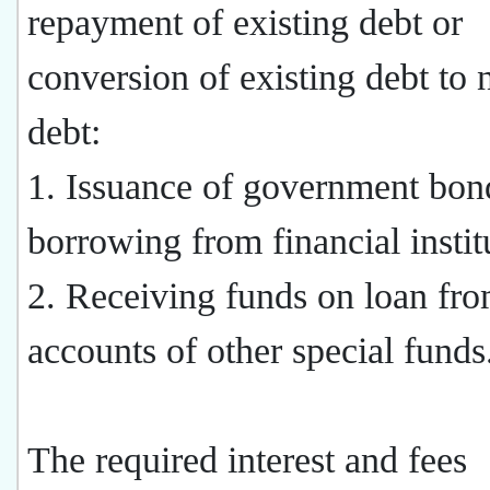
repayment of existing debt or
conversion of existing debt to
debt:
1. Issuance of government bon
borrowing from financial instit
2. Receiving funds on loan fro
accounts of other special funds
The required interest and fees