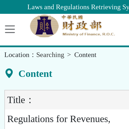
Main
Laws and Regulations Retrieving S
Content
Area
::
Location：
Searching
Content
Content
Title：
Regulations for Revenues,