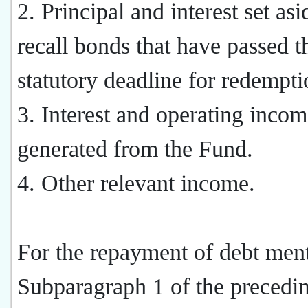
2. Principal and interest set asi
recall bonds that have passed t
statutory deadline for redempti
3. Interest and operating inco
generated from the Fund.
4. Other relevant income.
For the repayment of debt men
Subparagraph 1 of the precedi