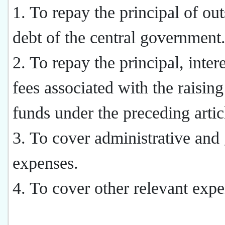
1. To repay the principal of ou
debt of the central government
2. To repay the principal, inter
fees associated with the raising
funds under the preceding artic
3. To cover administrative and
expenses.
4. To cover other relevant expe