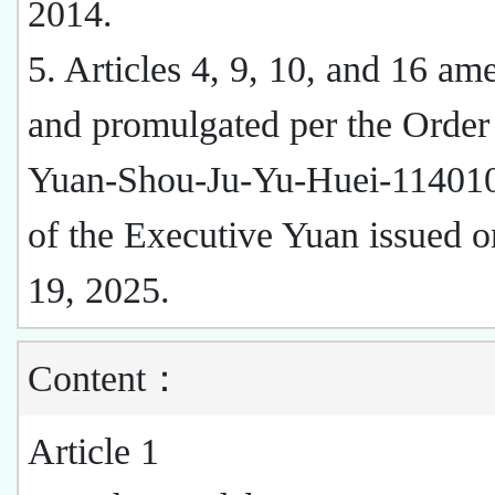
2014.
5. Articles 4, 9, 10, and 16 a
and promulgated per the Order
Yuan-Shou-Ju-Yu-Huei-1140
of the Executive Yuan issued 
19, 2025.
Content：
Article 1