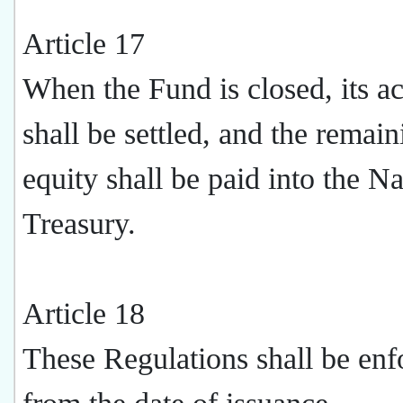
Article 17
When the Fund is closed, its a
shall be settled, and the remain
equity shall be paid into the Na
Treasury.
Article 18
These Regulations shall be enf