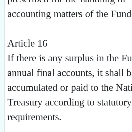
accounting matters of the Fund
Article 16
If there is any surplus in the F
annual final accounts, it shall 
accumulated or paid to the Nat
Treasury according to statutory
requirements.