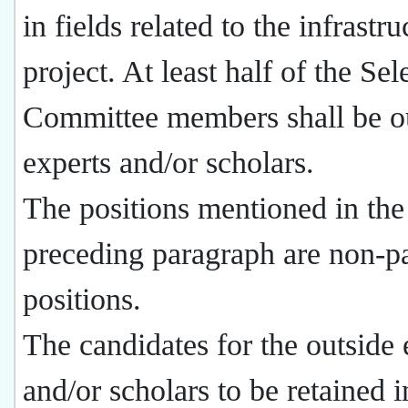
in fields related to the infrastru
project. At least half of the Sel
Committee members shall be o
experts and/or scholars.
The positions mentioned in the
preceding paragraph are non-p
positions.
The candidates for the outside 
and/or scholars to be retained i