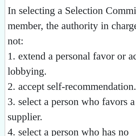
In selecting a Selection Commi
member, the authority in char
not:
1. extend a personal favor or a
lobbying.
2. accept self-recommendation
3. select a person who favors a
supplier.
4. select a person who has no