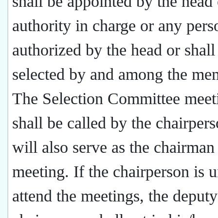
shall be appointed by the head 
authority in charge or any pers
authorized by the head or shall
selected by and among the me
The Selection Committee meet
shall be called by the chairper
will also serve as the chairman
meeting. If the chairperson is 
attend the meetings, the deputy