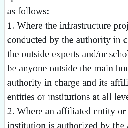
as follows:
1. Where the infrastructure proj
conducted by the authority in c
the outside experts and/or schol
be anyone outside the main bod
authority in charge and its affil
entities or institutions at all lev
2. Where an affiliated entity or
institution is authorized by the