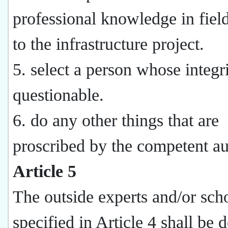
professional knowledge in field
to the infrastructure project.
5. select a person whose integri
questionable.
6. do any other things that are
proscribed by the competent au
Article 5
The outside experts and/or sch
specified in Article 4 shall be 