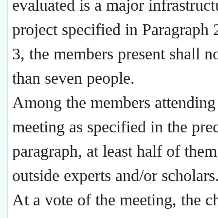
evaluated is a major infrastruct
project specified in Paragraph 2
3, the members present shall no
than seven people.
Among the members attending 
meeting as specified in the pre
paragraph, at least half of them
outside experts and/or scholars
At a vote of the meeting, the 