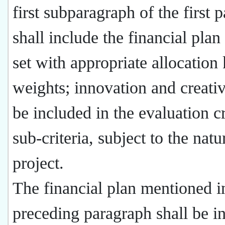
first subparagraph of the first 
shall include the financial plan
set with appropriate allocation
weights; innovation and creati
be included in the evaluation cr
sub-criteria, subject to the natu
project.
The financial plan mentioned i
preceding paragraph shall be i