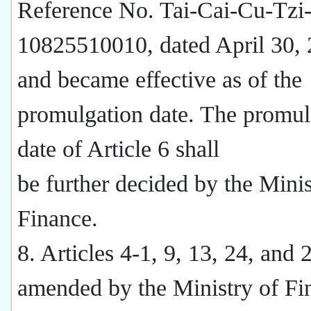
Reference No. Tai-Cai-Cu-Tzi
10825510010, dated April 30,
and became effective as of the
promulgation date. The promul
date of Article 6 shall
be further decided by the Minis
Finance.
8. Articles 4-1, 9, 13, 24, and
amended by the Ministry of Fi