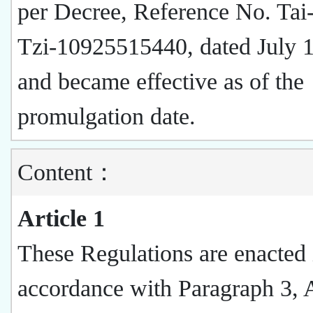
per Decree, Reference No. Tai
Tzi-10925515440, dated July 
and became effective as of the
promulgation date.
Content：
Article 1
These Regulations are enacted 
accordance with Paragraph 3, A