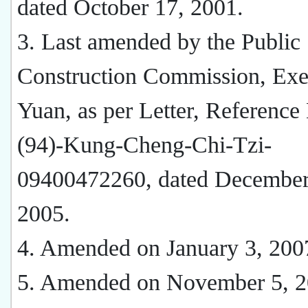
dated October 17, 2001.
3. Last amended by the Public
Construction Commission, Exe
Yuan, as per Letter, Reference
(94)-Kung-Cheng-Chi-Tzi-
09400472260, dated December
2005.
4. Amended on January 3, 200
5. Amended on November 5, 