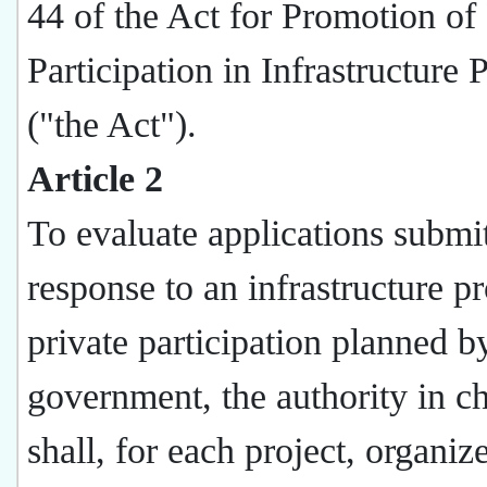
44 of the Act for Promotion of 
Participation in Infrastructure 
("the Act").
Article 2
To evaluate applications submit
response to an infrastructure pr
private participation planned b
government, the authority in c
shall, for each project, organiz