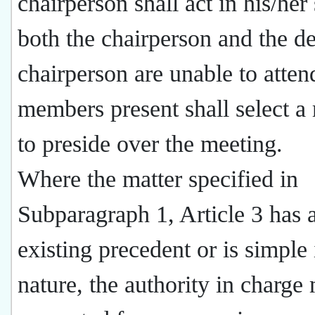
chairperson shall act in his/her 
both the chairperson and the d
chairperson are unable to atten
members present shall select 
to preside over the meeting.
Where the matter specified in
Subparagraph 1, Article 3 has 
existing precedent or is simple 
nature, the authority in charge