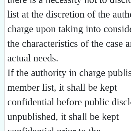
list at the discretion of the auth
charge upon taking into consid
the characteristics of the case 
actual needs.
If the authority in charge publi
member list, it shall be kept
confidential before public discl
unpublished, it shall be kept