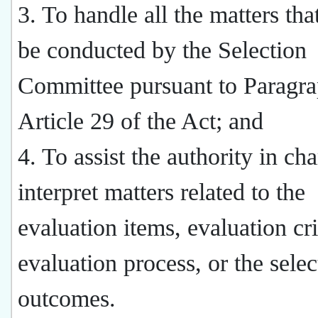
3. To handle all the matters tha
be conducted by the Selection
Committee pursuant to Paragra
Article 29 of the Act; and
4. To assist the authority in cha
interpret matters related to the
evaluation items, evaluation cri
evaluation process, or the selec
outcomes.