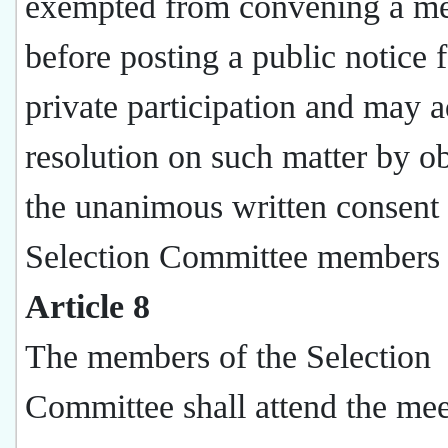
exempted from convening a me
before posting a public notice 
private participation and may a
resolution on such matter by o
the unanimous written consent 
Selection Committee members 
Article 8
The members of the Selection
Committee shall attend the mee