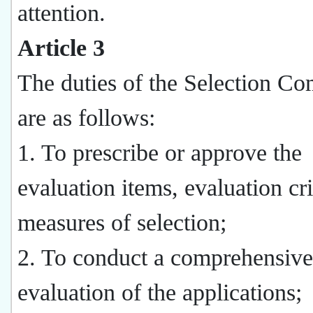
attention.
Article 3
The duties of the Selection Co
are as follows:
1. To prescribe or approve the
evaluation items, evaluation cri
measures of selection;
2. To conduct a comprehensive
evaluation of the applications;