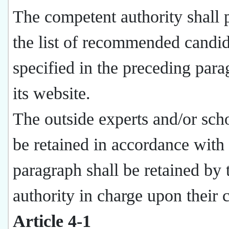
The competent authority shall 
the list of recommended candid
specified in the preceding par
its website.
The outside experts and/or scho
be retained in accordance with 
paragraph shall be retained by 
authority in charge upon their 
Article 4-1