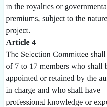
in the royalties or governmenta
premiums, subject to the nature
project.
Article 4
The Selection Committee shall 
of 7 to 17 members who shall 
appointed or retained by the au
in charge and who shall have
professional knowledge or exp