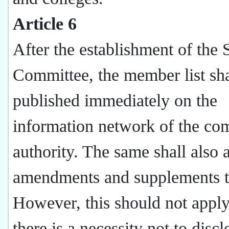
Article 6
After the establishment of the 
Committee, the member list sha
published immediately on the
information network of the co
authority. The same shall also 
amendments and supplements t
However, this should not appl
there is a necessity not to discl