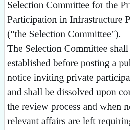
Selection Committee for the Pr
Participation in Infrastructure 
("the Selection Committee").
The Selection Committee shall
established before posting a pu
notice inviting private participa
and shall be dissolved upon co
the review process and when n
relevant affairs are left requiri