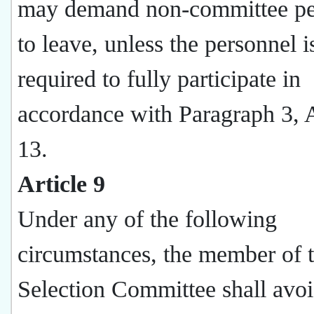
may demand non-committee pe
to leave, unless the personnel i
required to fully participate in
accordance with Paragraph 3, A
13.
Article 9
Under any of the following
circumstances, the member of 
Selection Committee shall avo