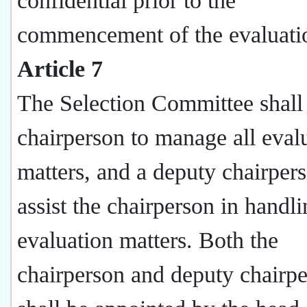
confidential prior to the
commencement of the evaluati
Article 7
The Selection Committee shall
chairperson to manage all eval
matters, and a deputy chairpers
assist the chairperson in handl
evaluation matters. Both the
chairperson and deputy chairp