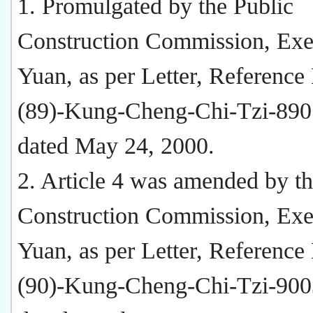
1. Promulgated by the Public
Construction Commission, Exe
Yuan, as per Letter, Reference
(89)-Kung-Cheng-Chi-Tzi-890
dated May 24, 2000.
2. Article 4 was amended by th
Construction Commission, Exe
Yuan, as per Letter, Reference
(90)-Kung-Cheng-Chi-Tzi-900