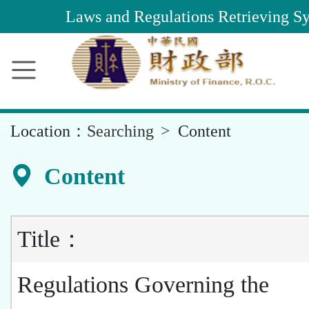
Main
Laws and Regulations Retrieving S
Content
Area
::
Location：
Searching
Content
Content
Title：
Regulations Governing the