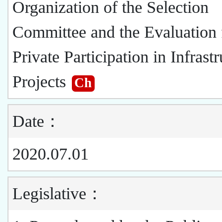
Organization of the Selection
Committee and the Evaluation 
Private Participation in Infrast
Projects
Ch
Date：
2020.07.01
Legislative：