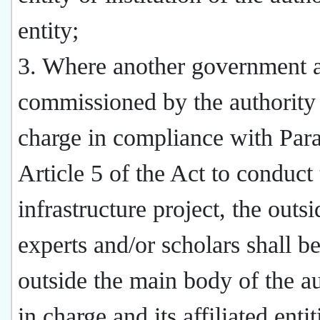
entity;
3. Where another government 
commissioned by the authority
charge in compliance with Par
Article 5 of the Act to conduct
infrastructure project, the outsi
experts and/or scholars shall b
outside the main body of the au
in charge and its affiliated entit