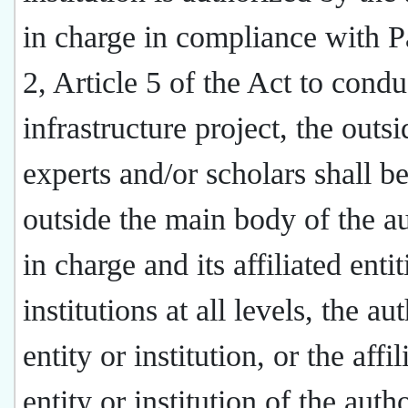
in charge in compliance with 
2, Article 5 of the Act to condu
infrastructure project, the outsi
experts and/or scholars shall b
outside the main body of the au
in charge and its affiliated entit
institutions at all levels, the au
entity or institution, or the affil
entity or institution of the auth