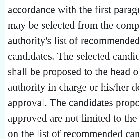
accordance with the first parag
may be selected from the comp
authority's list of recommende
candidates. The selected candi
shall be proposed to the head o
authority in charge or his/her d
approval. The candidates prop
approved are not limited to the
on the list of recommended can