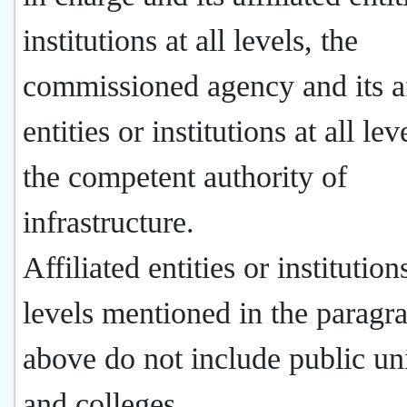
institutions at all levels, the
commissioned agency and its af
entities or institutions at all lev
the competent authority of
infrastructure.
Affiliated entities or institutions
levels mentioned in the paragr
above do not include public uni
and colleges.