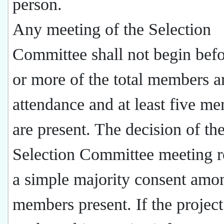
person.
Any meeting of the Selection
Committee shall not begin befo
or more of the total members a
attendance and at least five m
are present. The decision of th
Selection Committee meeting r
a simple majority consent amo
members present. If the project