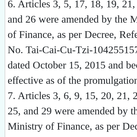
6. Articles 3, 5, 17, 18, 19, 21,
and 26 were amended by the M
of Finance, as per Decree, Ref
No. Tai-Cai-Cu-Tzi-10425515
dated October 15, 2015 and b
effective as of the promulgatio
7. Articles 3, 6, 9, 15, 20, 21, 
25, and 29 were amended by t
Ministry of Finance, as per De