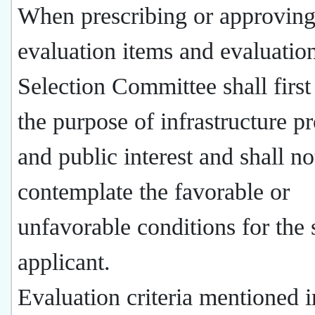
When prescribing or approving
evaluation items and evaluation 
Selection Committee shall first
the purpose of infrastructure pr
and public interest and shall no
contemplate the favorable or
unfavorable conditions for the 
applicant.
Evaluation criteria mentioned i