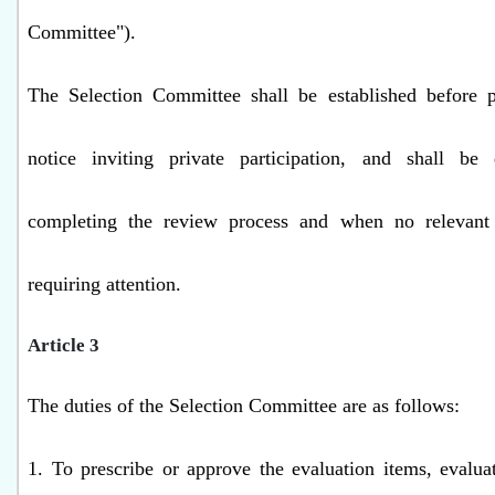
Committee").
The Selection Committee shall be established before p
notice inviting private participation, and shall be
completing the review process and when no relevant a
requiring attention.
Article 3
The duties of the Selection Committee are as follows:
1. To prescribe or approve the evaluation items, evaluat