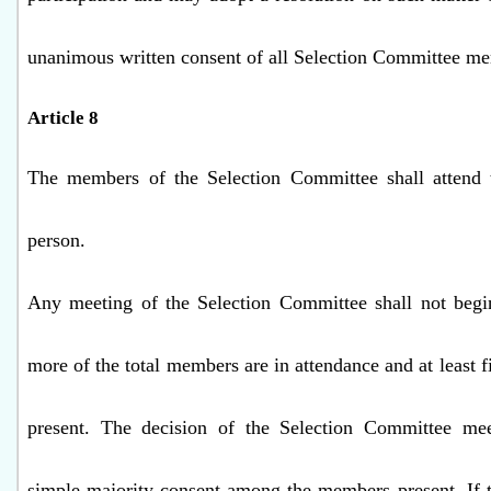
unanimous written consent of all Selection Committee me
Article 8
The members of the Selection Committee shall attend 
person.
Any meeting of the Selection Committee shall not begin
more of the total members are in attendance and at least 
present. The decision of the Selection Committee mee
simple majority consent among the members present. If t