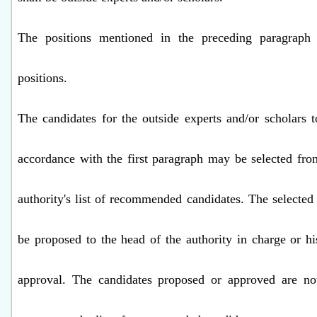
The positions mentioned in the preceding paragraph
positions.
The candidates for the outside experts and/or scholars t
accordance with the first paragraph may be selected fr
authority's list of recommended candidates. The selected 
be proposed to the head of the authority in charge or hi
approval. The candidates proposed or approved are not