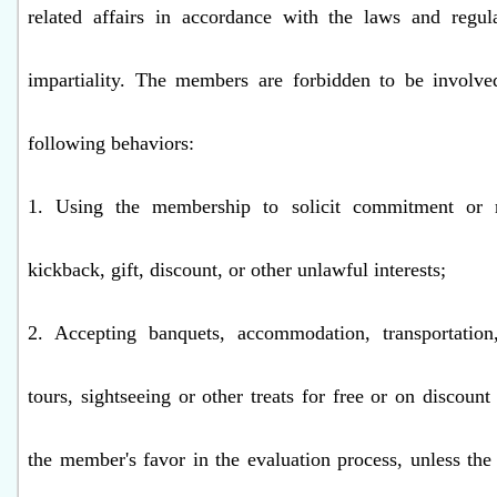
related affairs in accordance with the laws and regul
impartiality. The members are forbidden to be involve
following behaviors:
1. Using the membership to solicit commitment or r
kickback, gift, discount, or other unlawful interests;
2. Accepting banquets, accommodation, transportation,
tours, sightseeing or other treats for free or on discoun
the member's favor in the evaluation process, unless t