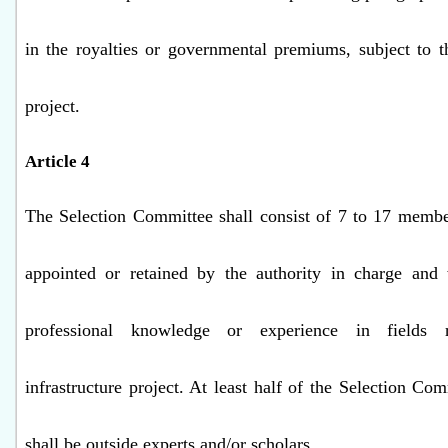
in the royalties or governmental premiums, subject to t
project.
Article 4
The Selection Committee shall consist of 7 to 17 membe
appointed or retained by the authority in charge and
professional knowledge or experience in fields 
infrastructure project. At least half of the Selection C
shall be outside experts and/or scholars.