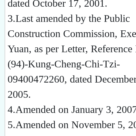
dated October 17, 2001.
3.Last amended by the Public
Construction Commission, Exe
Yuan, as per Letter, Reference
(94)-Kung-Cheng-Chi-Tzi-
09400472260, dated December
2005.
4.Amended on January 3, 200
5.Amended on November 5, 2