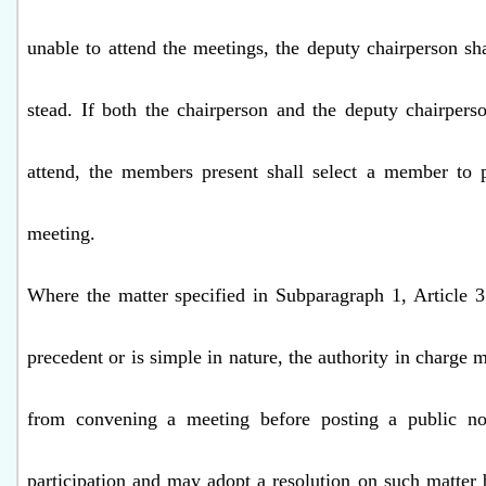
unable to attend the meetings, the deputy chairperson sha
stead. If both the chairperson and the deputy chairpers
attend, the members present shall select a member to p
meeting.
Where the matter specified in Subparagraph 1, Article 3
precedent or is simple in nature, the authority in charge
from convening a meeting before posting a public not
participation and may adopt a resolution on such matter 