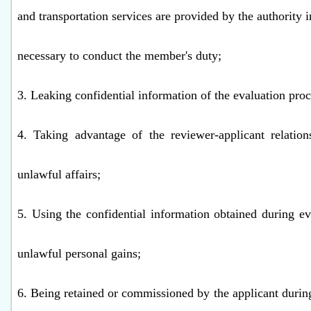
and transportation services are provided by the authority 
necessary to conduct the member's duty;
3. Leaking confidential information of the evaluation proc
4. Taking advantage of the reviewer-applicant relation
unlawful affairs;
5. Using the confidential information obtained during ev
unlawful personal gains;
6. Being retained or commissioned by the applicant during