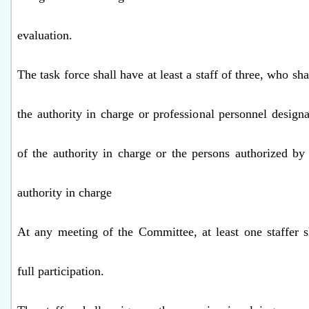
evaluation.
The task force shall have at least a staff of three, who shal
the authority in charge or professional personnel design
of the authority in charge or the persons authorized by
authority in charge
At any meeting of the Committee, at least one staffer s
full participation.