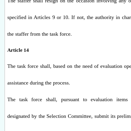
The staffer shall resign on the occasion involving any o
specified in Articles 9 or 10. If not, the authority in cha
the staffer from the task force.
Article 14
The task force shall, based on the need of evaluation ope
assistance during the process.
The task force shall, pursuant to evaluation items
designated by the Selection Committee, submit its prelim