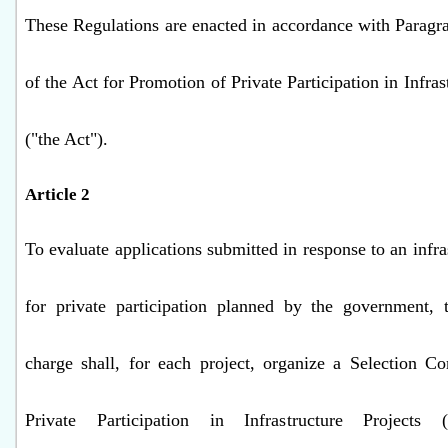
These Regulations are enacted in accordance with Paragra
of the Act for Promotion of Private Participation in Infras
("the Act").
Article 2
To evaluate applications submitted in response to an infra
for private participation planned by the government, t
charge shall, for each project, organize a Selection C
Private Participation in Infrastructure Projects (