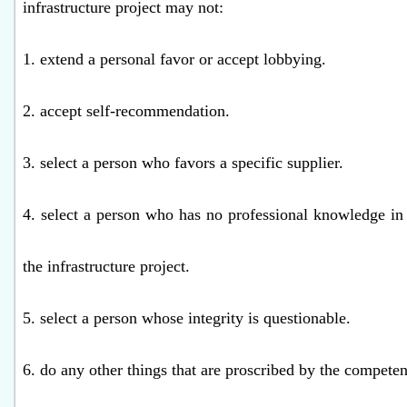
infrastructure project may not:
1. extend a personal favor or accept lobbying.
2. accept self-recommendation.
3. select a person who favors a specific supplier.
4. select a person who has no professional knowledge in f
the infrastructure project.
5. select a person whose integrity is questionable.
6. do any other things that are proscribed by the competen