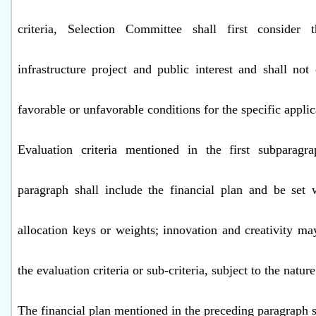
criteria, Selection Committee shall first consider
infrastructure project and public interest and shall not
favorable or unfavorable conditions for the specific applic
Evaluation criteria mentioned in the first subparagra
paragraph shall include the financial plan and be set 
allocation keys or weights; innovation and creativity ma
the evaluation criteria or sub-criteria, subject to the nature
The financial plan mentioned in the preceding paragraph s