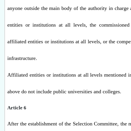
anyone outside the main body of the authority in charge a
entities or institutions at all levels, the commissione
affiliated entities or institutions at all levels, or the comp
infrastructure.
Affiliated entities or institutions at all levels mentioned 
above do not include public universities and colleges.
Article 6
After the establishment of the Selection Committee, the m