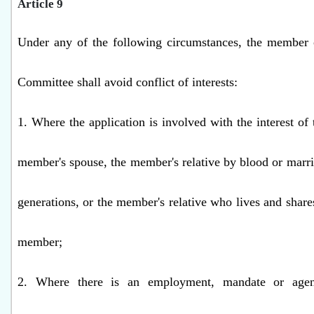
Article 9
Under any of the following circumstances, the member o
Committee shall avoid conflict of interests:
1. Where the application is involved with the interest of
member's spouse, the member's relative by blood or marri
generations, or the member's relative who lives and share
member;
2. Where there is an employment, mandate or agenc