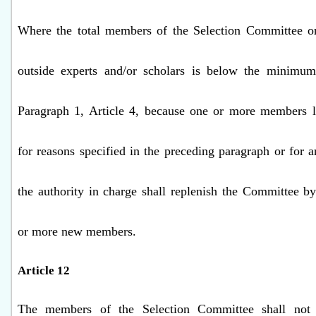
Where the total members of the Selection Committee o
outside experts and/or scholars is below the minimum
Paragraph 1, Article 4, because one or more members 
for reasons specified in the preceding paragraph or for a
the authority in charge shall replenish the Committee b
or more new members.
Article 12
The members of the Selection Committee shall not f