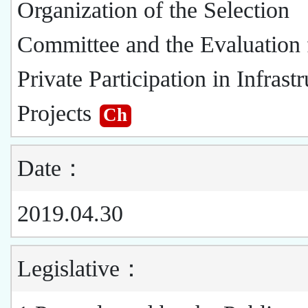
Organization of the Selection
Committee and the Evaluation 
Private Participation in Infrast
Projects
Ch
Date：
2019.04.30
Legislative：