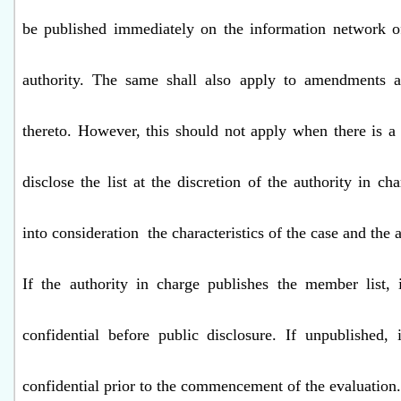
be published immediately on the information network o
authority. The same shall also apply to amendments 
thereto. However, this should not apply when there is a 
disclose the list at the discretion of the authority in c
into consideration
the characteristics of the case and the 
If the authority in charge publishes the member list, 
confidential before public disclosure. If unpublished, 
confidential prior to the commencement of the evaluation.