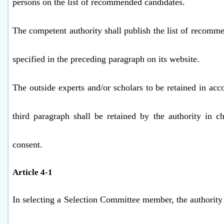
persons on the list of recommended candidates.
The competent authority shall publish the list of recomm
specified in the preceding paragraph on its website.
The outside experts and/or scholars to be retained in acc
third paragraph shall be retained by the authority in c
consent.
Article 4-1
In selecting a Selection Committee member, the authority 