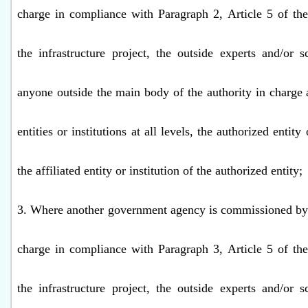
charge in compliance with Paragraph 2, Article 5 of th
the infrastructure project, the outside experts and/or s
anyone outside the main body of the authority in charge a
entities or institutions at all levels, the authorized entity 
the affiliated entity or institution of the authorized entity;
3. Where another government agency is commissioned by 
charge in compliance with Paragraph 3, Article 5 of th
the infrastructure project, the outside experts and/or s