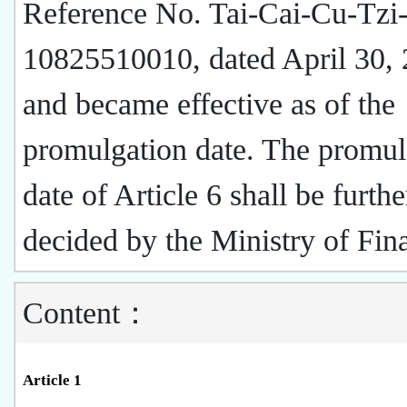
Reference No. Tai-Cai-Cu-Tzi
10825510010, dated April 30,
and became effective as of the
promulgation date. The promul
date of Article 6 shall be furthe
decided by the Ministry of Fin
Content：
Article 1