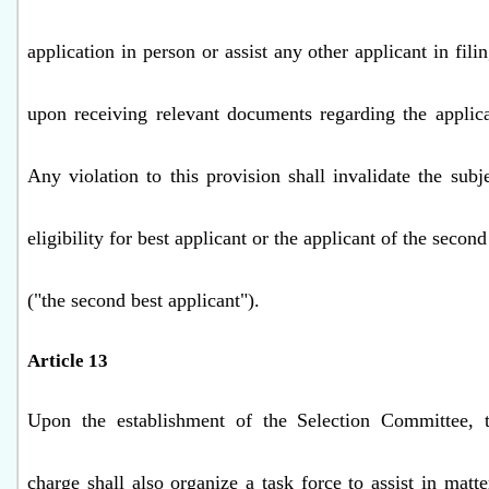
application in person or assist any other applicant in fili
upon receiving relevant documents regarding the applic
Any violation to this provision shall invalidate the subj
eligibility for best applicant or the applicant of the second
("the second best applicant").
Article 13
Upon the establishment of the Selection Committee, t
charge shall also organize a task force to assist in matte