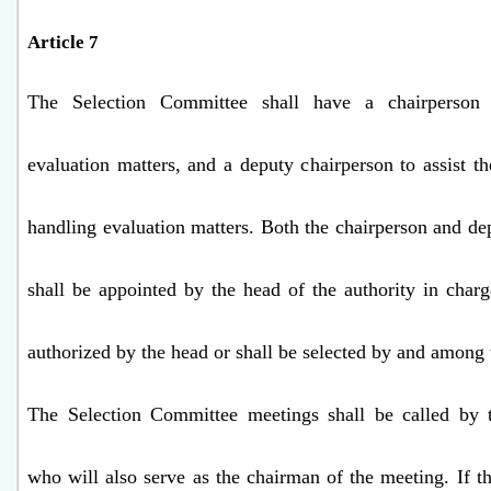
Article 7
The Selection Committee shall have a chairperson
evaluation matters, and a deputy chairperson to assist th
handling evaluation matters. Both the chairperson and de
shall be appointed by the head of the authority in char
authorized by the head or shall be selected by and among
The Selection Committee meetings shall be called by t
who will also serve as the chairman of the meeting. If th