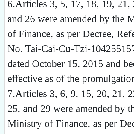
6.Articles 3, 5, 17, 18, 19, 21,
and 26 were amended by the M
of Finance, as per Decree, Ref
No. Tai-Cai-Cu-Tzi-10425515
dated October 15, 2015 and b
effective as of the promulgatio
7.Articles 3, 6, 9, 15, 20, 21, 2
25, and 29 were amended by t
Ministry of Finance, as per De