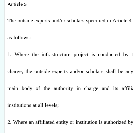
Article 5
The outside experts and/or scholars specified in Article 4
as follows:
1. Where the infrastructure project is conducted by t
charge, the outside experts and/or scholars shall be an
main body of the authority in charge and its affilia
institutions at all levels;
2. Where an affiliated entity or institution is authorized by