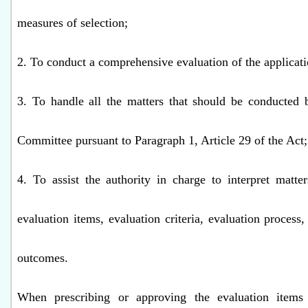
measures of selection;
2. To conduct a comprehensive evaluation of the applicati
3. To handle all the matters that should be conducted 
Committee pursuant to Paragraph 1, Article 29 of the Act
4. To assist the authority in charge to interpret matter
evaluation items, evaluation criteria, evaluation process,
outcomes.
When prescribing or approving the evaluation items