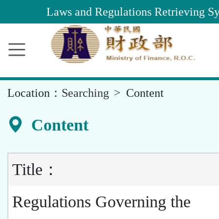
Main
Laws and Regulations Retrieving S
Content
Area
::
Location：
Searching
Content
Content
Title：
Regulations Governing the