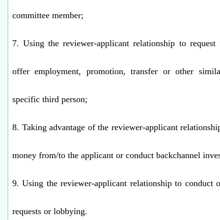
committee member;
7. Using the reviewer-applicant relationship to request 
offer employment, promotion, transfer or other simila
specific third person;
8. Taking advantage of the reviewer-applicant relationshi
money from/to the applicant or conduct backchannel inve
9. Using the reviewer-applicant relationship to conduct o
requests or lobbying.