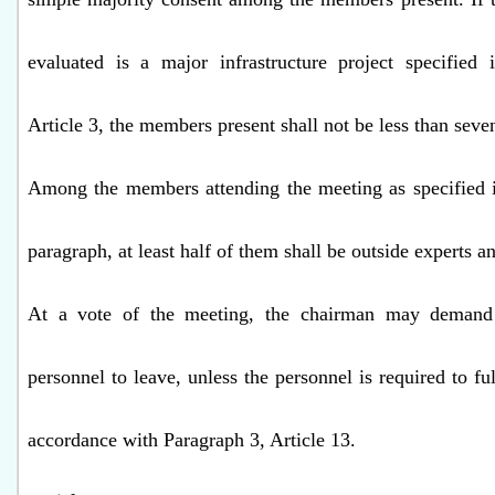
evaluated is a major infrastructure project specified 
Article 3, the members present shall not be less than seve
Among the members attending the meeting as specified i
paragraph, at least half of them shall be outside experts a
At a vote of the meeting, the chairman may demand
personnel to leave, unless the personnel is required to ful
accordance with Paragraph 3, Article 13.