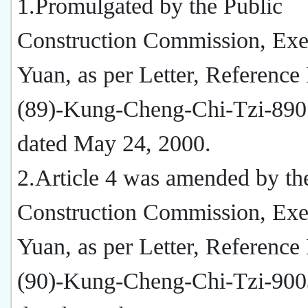
1.Promulgated by the Public
Construction Commission, Exe
Yuan, as per Letter, Reference
(89)-Kung-Cheng-Chi-Tzi-890
dated May 24, 2000.
2.Article 4 was amended by th
Construction Commission, Exe
Yuan, as per Letter, Reference
(90)-Kung-Cheng-Chi-Tzi-900