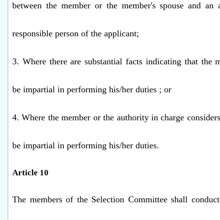
between the member or the member's spouse and an a
responsible person of the applicant;
3. Where there are substantial facts indicating that th
be impartial in performing his/her duties ; or
4. Where the member or the authority in charge consider
be impartial in performing his/her duties.
Article 10
The members of the Selection Committee shall conduct 