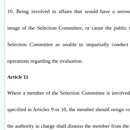
10. Being involved in affairs that would have a seriou
image of the Selection Committee, or cause the public 
Selection Committee as unable to impartially conduct 
operations regarding the evaluation.
Article 11
Where a member of the Selection Committee is involved 
specified in Articles 9 or 10, the member should resign vol
the authority in charge shall dismiss the member from th