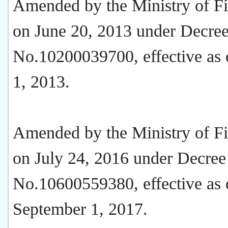
Amended by the Ministry of F
on June 20, 2013 under Decre
No.10200039700, effective as 
1, 2013.
Amended by the Ministry of F
on July 24, 2016 under Decree
No.10600559380, effective as 
September 1, 2017.