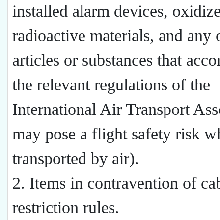
installed alarm devices, oxidize
radioactive materials, and any 
articles or substances that acco
the relevant regulations of the
International Air Transport Ass
may pose a flight safety risk 
transported by air).
2. Items in contravention of ca
restriction rules.