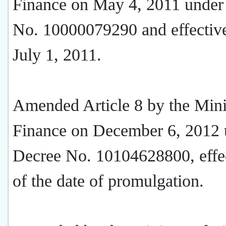
Finance on May 4, 2011 under
No. 10000079290 and effective
July 1, 2011.
Amended Article 8 by the Mini
Finance on December 6, 2012 
Decree No. 10104628800, effec
of the date of promulgation.