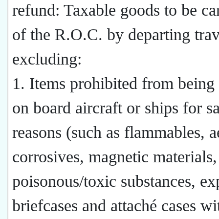
refund: Taxable goods to be car
of the R.O.C. by departing trav
excluding:
1. Items prohibited from being 
on board aircraft or ships for s
reasons (such as flammables, a
corrosives, magnetic materials,
poisonous/toxic substances, ex
briefcases and attaché cases wi