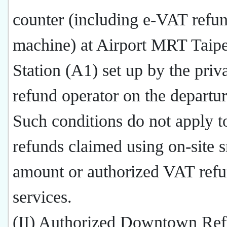
counter (including e-VAT refu
machine) at Airport MRT Taip
Station (A1) set up by the priva
refund operator on the departur
Such conditions do not apply 
refunds claimed using on-site s
amount or authorized VAT ref
services.
(II) Authorized Downtown Ref