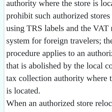
authority where the store is lo
prohibit such authorized stores
using TRS labels and the VAT 
system for foreign travelers; t
procedure applies to an authori
that is abolished by the local 
tax collection authority where t
is located.
When an authorized store reloc