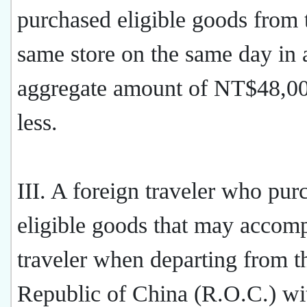
purchased eligible goods from 
same store on the same day in 
aggregate amount of NT$48,00
less.
III. A foreign traveler who pur
eligible goods that may accom
traveler when departing from t
Republic of China (R.O.C.) wit