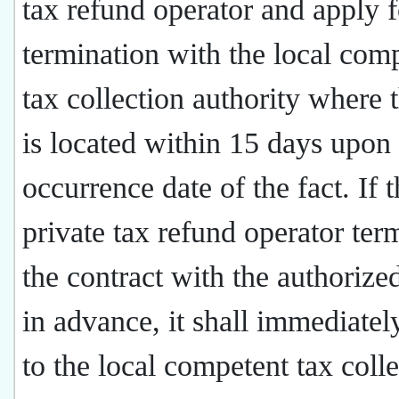
tax refund operator and apply f
termination with the local com
tax collection authority where t
is located within 15 days upon
occurrence date of the fact. If 
private tax refund operator ter
the contract with the authorized
in advance, it shall immediatel
to the local competent tax coll