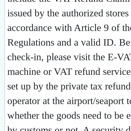
issued by the authorized stores
accordance with Article 9 of th
Regulations and a valid ID. Be
check-in, please visit the E-V
machine or VAT refund service
set up by the private tax refund
operator at the airport/seaport t
whether the goods need to be 
by customs or not. A security d