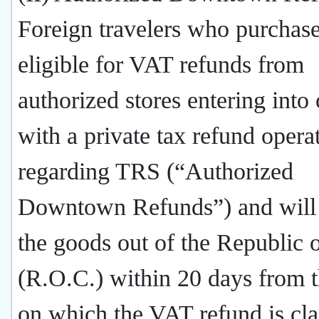
Foreign travelers who purchas
eligible for VAT refunds from
authorized stores entering into 
with a private tax refund opera
regarding TRS (“Authorized
Downtown Refunds”) and will 
the goods out of the Republic 
(R.O.C.) within 20 days from t
on which the VAT refund is cl