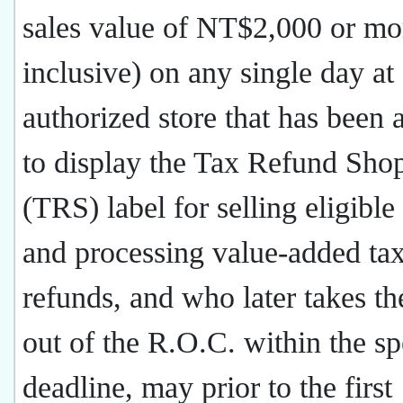
sales value of NT$2,000 or m
inclusive) on any single day at
authorized store that has been
to display the Tax Refund Sho
(TRS) label for selling eligibl
and processing value-added ta
refunds, and who later takes t
out of the R.O.C. within the sp
deadline, may prior to the first