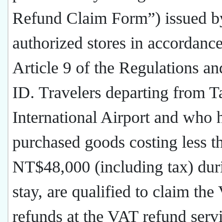
Refund Claim Form”) issued b
authorized stores in accordanc
Article 9 of the Regulations an
ID. Travelers departing from 
International Airport and who 
purchased goods costing less t
NT$48,000 (including tax) duri
stay, are qualified to claim th
refunds at the VAT refund serv