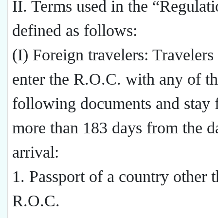
II. Terms used in the “Regulati
defined as follows:
(I) Foreign travelers: Traveler
enter the R.O.C. with any of t
following documents and stay 
more than 183 days from the da
arrival:
1. Passport of a country other 
R.O.C.