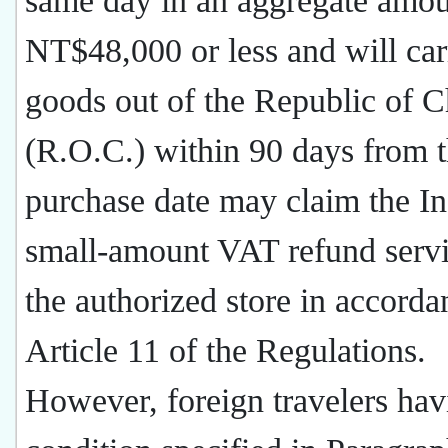
same day in an aggregate amou
NT$48,000 or less and will car
goods out of the Republic of C
(R.O.C.) within 90 days from 
purchase date may claim the In
small-amount VAT refund servi
the authorized store in accorda
Article 11 of the Regulations.
However, foreign travelers hav