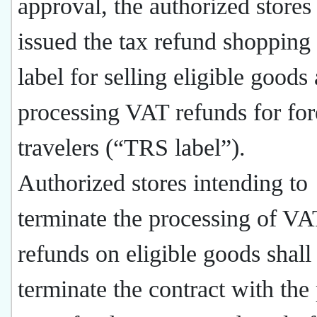
approval, the authorized stores
issued the tax refund shoppin
label for selling eligible goods
processing VAT refunds for for
travelers (“TRS label”).
Authorized stores intending to
terminate the processing of VA
refunds on eligible goods shall
terminate the contract with the 