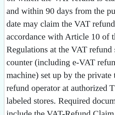
and within 90 days from the p
date may claim the VAT refund
accordance with Article 10 of 
Regulations at the VAT refund 
counter (including e-VAT refu
machine) set up by the private 
refund operator at authorized 
labeled stores. Required docu
include the VAT-Refund Clai