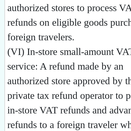
authorized stores to process V
refunds on eligible goods purc
foreign travelers.
(VI) In-store small-amount VA
service: A refund made by an
authorized store approved by t
private tax refund operator to 
in-store VAT refunds and adv
refunds to a foreign traveler w