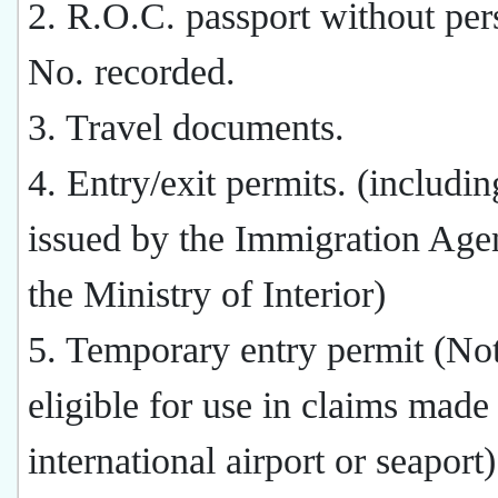
2. R.O.C. passport without per
No. recorded.
3. Travel documents.
4. Entry/exit permits. (includin
issued by the Immigration Age
the Ministry of Interior)
5. Temporary entry permit (Not
eligible for use in claims made 
international airport or seaport)