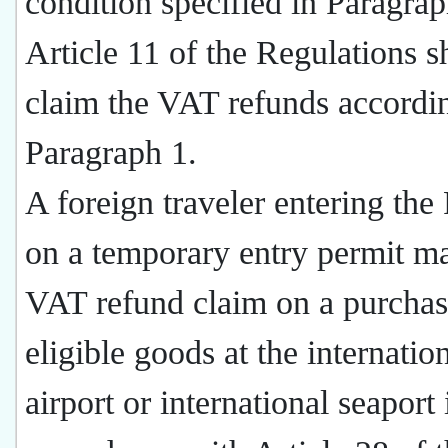
condition specified in Paragrap
Article 11 of the Regulations s
claim the VAT refunds accordi
Paragraph 1.
A foreign traveler entering th
on a temporary entry permit ma
VAT refund claim on a purchas
eligible goods at the internatio
airport or international seaport 