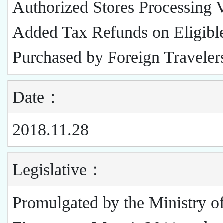
Authorized Stores Processing 
Added Tax Refunds on Eligibl
Purchased by Foreign Travele
Date：
2018.11.28
Legislative：
Promulgated by the Ministry o