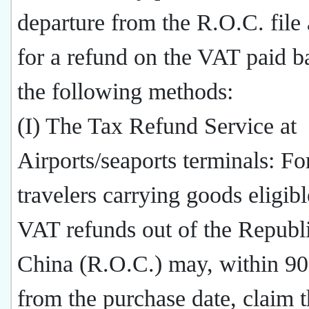
departure from the R.O.C. file 
for a refund on the VAT paid b
the following methods:
(I) The Tax Refund Service at
Airports/seaports terminals: Fo
travelers carrying goods eligibl
VAT refunds out of the Republi
China (R.O.C.) may, within 90
from the purchase date, claim