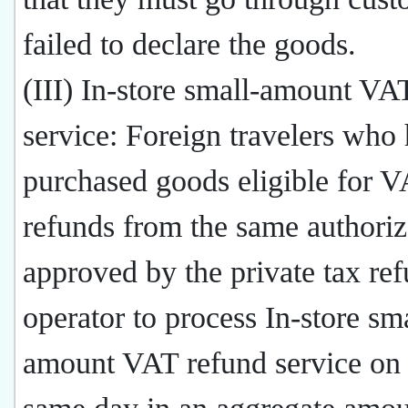
failed to declare the goods.
(III) In-store small-amount VA
service: Foreign travelers who
purchased goods eligible for 
refunds from the same authoriz
approved by the private tax re
operator to process In-store sma
amount VAT refund service on 