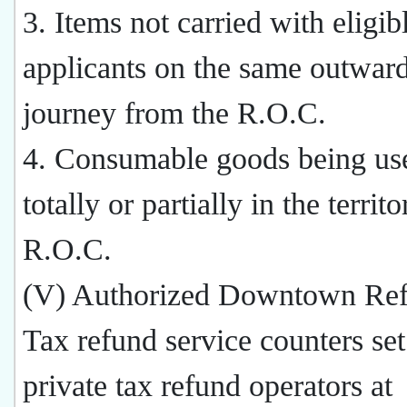
3. Items not carried with eligib
applicants on the same outwar
journey from the R.O.C.
4. Consumable goods being use
totally or partially in the territ
R.O.C.
(V) Authorized Downtown Ref
Tax refund service counters se
private tax refund operators at