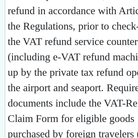
refund in accordance with Arti
the Regulations, prior to check-
the VAT refund service counter
(including e-VAT refund machi
up by the private tax refund op
the airport and seaport. Requir
documents include the VAT-Re
Claim Form for eligible goods
purchased by foreign travelers