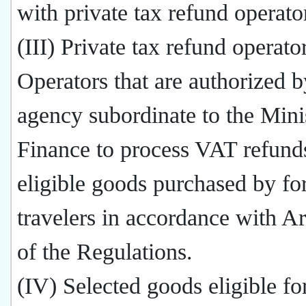
with private tax refund operato
(III) Private tax refund operato
Operators that are authorized b
agency subordinate to the Mini
Finance to process VAT refund
eligible goods purchased by fo
travelers in accordance with Ar
of the Regulations.
(IV) Selected goods eligible f