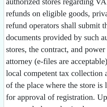
authorized stores regarding V
refunds on eligible goods, priv
refund operators shall submit t
documents provided by such a
stores, the contract, and power
attorney (e-files are acceptable)
local competent tax collection 
of the place where the store is 
for approval of registration. U