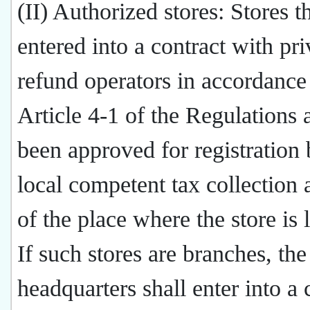
(II) Authorized stores: Stores t
entered into a contract with pri
refund operators in accordance
Article 4-1 of the Regulations
been approved for registration 
local competent tax collection 
of the place where the store is 
If such stores are branches, the
headquarters shall enter into a 