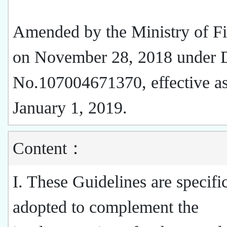
Amended by the Ministry of F
on November 28, 2018 under 
No.107004671370, effective as
January 1, 2019.
Content：
I. These Guidelines are specifi
adopted to complement the