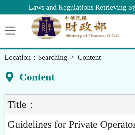
Main
Laws and Regulations Retrieving S
Content
Area
::
Location：
Searching
Content
Content
Title：
Guidelines for Private Operato