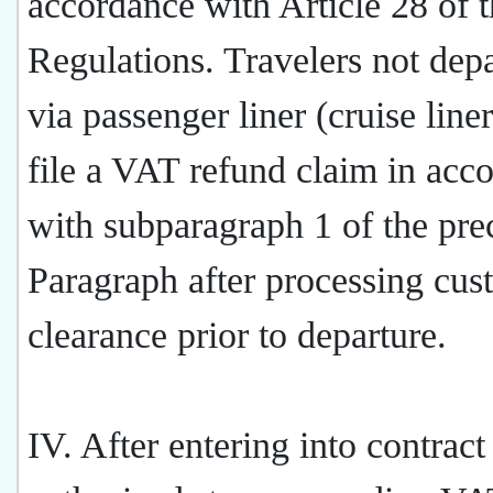
accordance with Article 28 of 
Regulations. Travelers not dep
via passenger liner (cruise liner
file a VAT refund claim in acc
with subparagraph 1 of the pre
Paragraph after processing cus
clearance prior to departure.
IV. After entering into contract