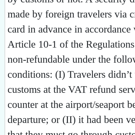
made by foreign travelers via c
card in advance in accordance 
Article 10-1 of the Regulations
non-refundable under the foll
conditions: (I) Travelers didn’t 
customs at the VAT refund serv
counter at the airport/seaport b
departure; or (II) it had been ve
that they must go through cust