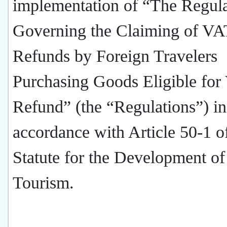
implementation of “The Regula
Governing the Claiming of VA
Refunds by Foreign Travelers
Purchasing Goods Eligible fo
Refund” (the “Regulations”) in
accordance with Article 50-1 o
Statute for the Development of
Tourism.